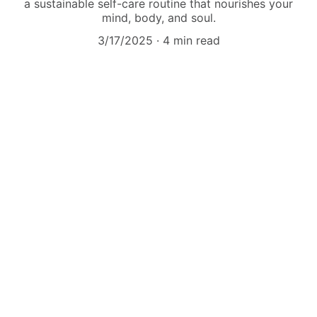
a sustainable self-care routine that nourishes your
mind, body, and soul.
3/17/2025
4 min read