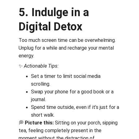
5. Indulge in a 
Digital Detox
Too much screen time can be overwhelming. 
Unplug for a while and recharge your mental 
energy.
✨ 
Actionable Tips:
Set a timer to limit social media 
scrolling.
Swap your phone for a good book or a 
journal.
Spend time outside, even if it’s just for a 
short walk.
💭 
Picture this:
 Sitting on your porch, sipping 
tea, feeling completely present in the 
moment without the distraction of 