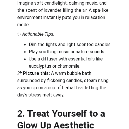
Imagine soft candlelight, calming music, and 
the scent of lavender filling the air. A spa-like 
environment instantly puts you in relaxation 
mode.
✨ 
Actionable Tips:
Dim the lights and light scented candles.
Play soothing music or nature sounds.
Use a diffuser with essential oils like 
eucalyptus or chamomile.
💭 
Picture this:
 A warm bubble bath 
surrounded by flickering candles, steam rising 
as you sip on a cup of herbal tea, letting the 
day’s stress melt away.
2. Treat Yourself to a 
Glow Up Aesthetic