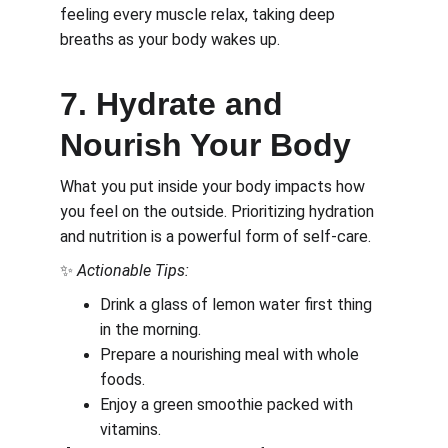
feeling every muscle relax, taking deep 
breaths as your body wakes up.
7. Hydrate and 
Nourish Your Body
What you put inside your body impacts how 
you feel on the outside. Prioritizing hydration 
and nutrition is a powerful form of self-care.
✨ 
Actionable Tips:
Drink a glass of lemon water first thing 
in the morning.
Prepare a nourishing meal with whole 
foods.
Enjoy a green smoothie packed with 
vitamins.