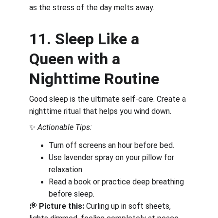
as the stress of the day melts away.
11. Sleep Like a 
Queen with a 
Nighttime Routine
Good sleep is the ultimate self-care. Create a 
nighttime ritual that helps you wind down.
✨ 
Actionable Tips:
Turn off screens an hour before bed.
Use lavender spray on your pillow for 
relaxation.
Read a book or practice deep breathing 
before sleep.
💭 
Picture this:
 Curling up in soft sheets, 