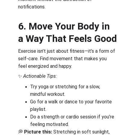
notifications.
6. Move Your Body in 
a Way That Feels Good
Exercise isn’t just about fitness—it’s a form of 
self-care. Find movement that makes you 
feel energized and happy.
✨ 
Actionable Tips:
Try yoga or stretching for a slow, 
mindful workout.
Go for a walk or dance to your favorite 
playlist.
Do a strength or cardio session if you’re 
feeling motivated.
💭 
Picture this:
 Stretching in soft sunlight, 