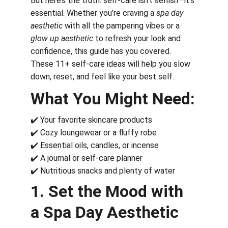
But here’s the truth: self-care isn’t selfish—it’s 
essential. Whether you’re craving a 
spa day 
aesthetic
 with all the pampering vibes or a 
glow up aesthetic
 to refresh your look and 
confidence, this guide has you covered. 
These 11+ self-care ideas will help you slow 
down, reset, and feel like your best self.
What You Might Need:
✔️ Your favorite skincare products
✔️ Cozy loungewear or a fluffy robe
✔️ Essential oils, candles, or incense
✔️ A journal or self-care planner
✔️ Nutritious snacks and plenty of water
1. Set the Mood with 
a Spa Day Aesthetic