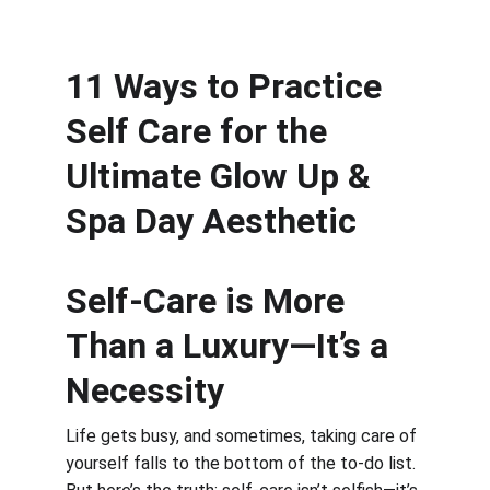
11 Ways to Practice 
Self Care for the 
Ultimate Glow Up & 
Spa Day Aesthetic
Self-Care is More 
Than a Luxury—It’s a 
Necessity
Life gets busy, and sometimes, taking care of 
yourself falls to the bottom of the to-do list. 