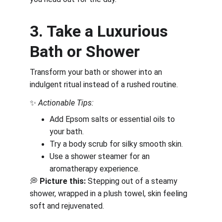
3. Take a Luxurious 
Bath or Shower
Transform your bath or shower into an 
indulgent ritual instead of a rushed routine.
✨ 
Actionable Tips:
Add Epsom salts or essential oils to 
your bath.
Try a body scrub for silky smooth skin.
Use a shower steamer for an 
aromatherapy experience.
💭 
Picture this:
 Stepping out of a steamy 
shower, wrapped in a plush towel, skin feeling 
soft and rejuvenated.