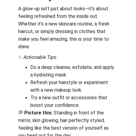
A glow-up isn’t just about looks—it’s about 
feeling refreshed from the inside out. 
Whether it’s a new skincare routine, a fresh 
haircut, or simply dressing in clothes that 
make you feel amazing, this is your time to 
shine.
✨ 
Actionable Tips:
Do a deep cleanse, exfoliate, and apply 
a hydrating mask.
Refresh your hairstyle or experiment 
with a new makeup look.
Try a new outfit or accessories that 
boost your confidence.
💭 
Picture this:
 Standing in front of the 
mirror, skin glowing, hair perfectly styled, 
feeling like the best version of yourself as 
you head out for the day.