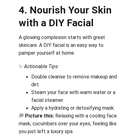
4. Nourish Your Skin 
with a DIY Facial
A glowing complexion starts with great 
skincare. A DIY facial is an easy way to 
pamper yourself at home.
✨ 
Actionable Tips:
Double cleanse to remove makeup and 
dirt.
Steam your face with warm water or a 
facial steamer.
Apply a hydrating or detoxifying mask.
💭 
Picture this:
 Relaxing with a cooling face 
mask, cucumbers over your eyes, feeling like 
you just left a luxury spa.