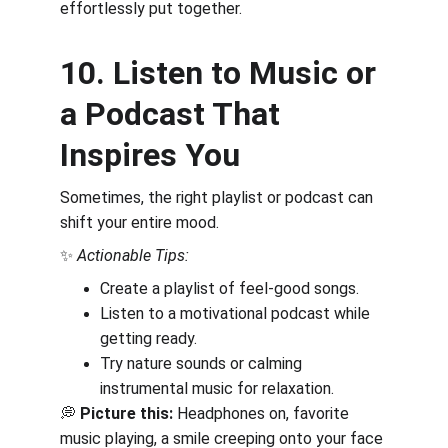
effortlessly put together.
10. Listen to Music or 
a Podcast That 
Inspires You
Sometimes, the right playlist or podcast can 
shift your entire mood.
✨ 
Actionable Tips:
Create a playlist of feel-good songs.
Listen to a motivational podcast while 
getting ready.
Try nature sounds or calming 
instrumental music for relaxation.
💭 
Picture this:
 Headphones on, favorite 
music playing, a smile creeping onto your face 