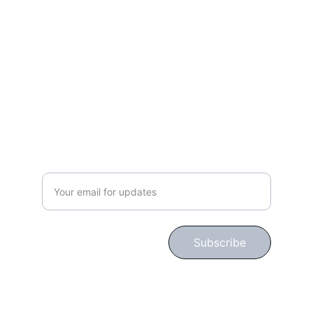
Lifestyle
gingerbloomshop@hotmail.com
CONNECT WITH US!
Subscribe for Updates!
Subscribe
© 2024. All rights reserved.