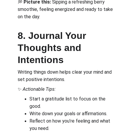
💭 
Picture this:
 Sipping a refreshing berry 
smoothie, feeling energized and ready to take 
on the day.
8. Journal Your 
Thoughts and 
Intentions
Writing things down helps clear your mind and 
set positive intentions.
✨ 
Actionable Tips:
Start a gratitude list to focus on the 
good.
Write down your goals or affirmations.
Reflect on how you’re feeling and what 
you need.