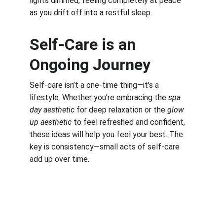
lights dimmed, feeling completely at peace 
as you drift off into a restful sleep.
Self-Care is an 
Ongoing Journey
Self-care isn’t a one-time thing—it’s a 
lifestyle. Whether you’re embracing the 
spa 
day aesthetic
 for deep relaxation or the 
glow 
up aesthetic
 to feel refreshed and confident, 
these ideas will help you feel your best. The 
key is consistency—small acts of self-care 
add up over time.
Work, Laugh, Nest: 
Your Guide to a Joyful and Inspired 