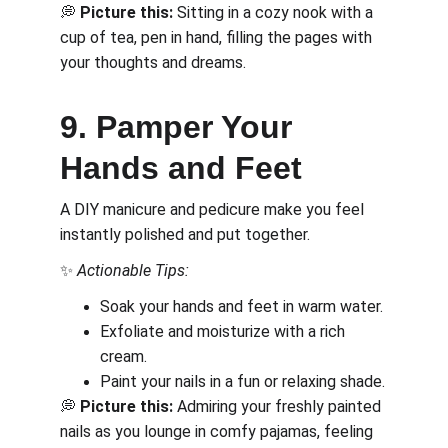
💭 
Picture this:
 Sitting in a cozy nook with a 
cup of tea, pen in hand, filling the pages with 
your thoughts and dreams.
9. Pamper Your 
Hands and Feet
A DIY manicure and pedicure make you feel 
instantly polished and put together.
✨ 
Actionable Tips:
Soak your hands and feet in warm water.
Exfoliate and moisturize with a rich 
cream.
Paint your nails in a fun or relaxing shade.
💭 
Picture this:
 Admiring your freshly painted 
nails as you lounge in comfy pajamas, feeling 