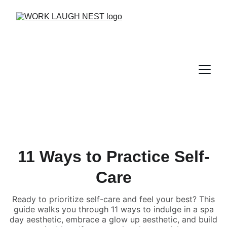
11 Ways to Practice Self-
Care
Ready to prioritize self-care and feel your best? This
guide walks you through 11 ways to indulge in a spa
day aesthetic, embrace a glow up aesthetic, and build