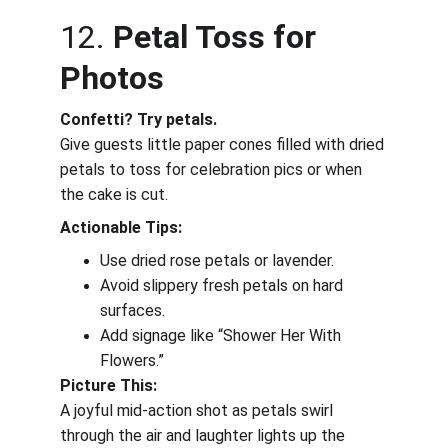
12. 
Petal Toss for 
Photos
Confetti? Try petals.
Give guests little paper cones filled with dried 
petals to toss for celebration pics or when 
the cake is cut.
Actionable Tips:
Use dried rose petals or lavender.
Avoid slippery fresh petals on hard 
surfaces.
Add signage like “Shower Her With 
Flowers.”
Picture This:
A joyful mid-action shot as petals swirl 
through the air and laughter lights up the 