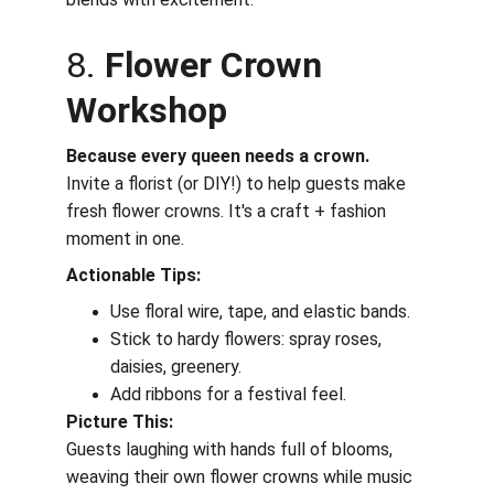
8. 
Flower Crown 
Workshop
Because every queen needs a crown.
Invite a florist (or DIY!) to help guests make 
fresh flower crowns. It's a craft + fashion 
moment in one.
Actionable Tips:
Use floral wire, tape, and elastic bands.
Stick to hardy flowers: spray roses, 
daisies, greenery.
Add ribbons for a festival feel.
Picture This:
Guests laughing with hands full of blooms, 
weaving their own flower crowns while music 