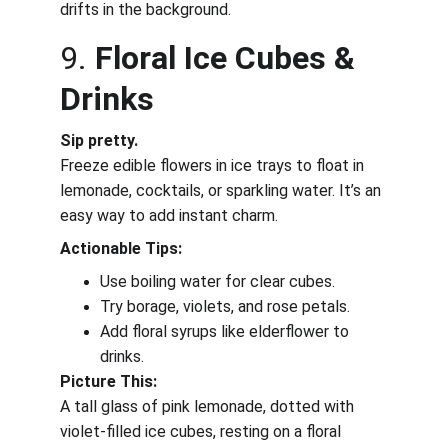
drifts in the background.
9. 
Floral Ice Cubes & 
Drinks
Sip pretty.
Freeze edible flowers in ice trays to float in 
lemonade, cocktails, or sparkling water. It’s an 
easy way to add instant charm.
Actionable Tips:
Use boiling water for clear cubes.
Try borage, violets, and rose petals.
Add floral syrups like elderflower to 
drinks.
Picture This:
A tall glass of pink lemonade, dotted with 
violet-filled ice cubes, resting on a floral 