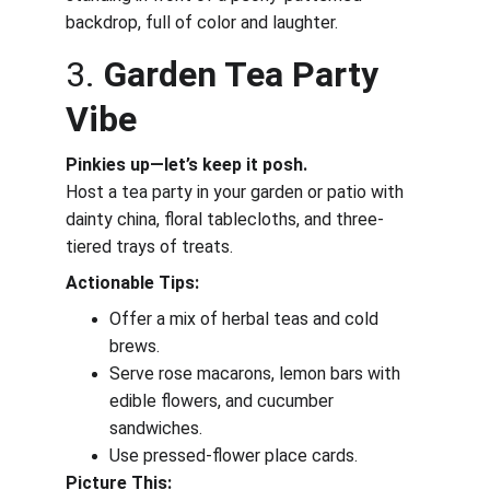
backdrop, full of color and laughter.
3. 
Garden Tea Party 
Vibe
Pinkies up—let’s keep it posh.
Host a tea party in your garden or patio with 
dainty china, floral tablecloths, and three-
tiered trays of treats.
Actionable Tips:
Offer a mix of herbal teas and cold 
brews.
Serve rose macarons, lemon bars with 
edible flowers, and cucumber 
sandwiches.
Use pressed-flower place cards.
Picture This: