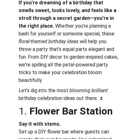
If you’re dreaming of a birthday that 
smells sweet, looks lovely, and feels like a 
stroll through a secret garden—you’re in 
the right place.
 Whether you're planning a 
bash for yourself or someone special, these 
floral-themed birthday ideas
 will help you 
throw a party that’s equal parts elegant and 
fun. From DIY decor to garden-inspired cakes, 
we're spilling all the petal-powered party 
tricks to make your celebration bloom 
beautifully.
Let’s dig into the most 
blooming brilliant
birthday celebration ideas out there. 🌷
1. 
Flower Bar Station
Say it with stems.
Set up a DIY flower bar where guests can 