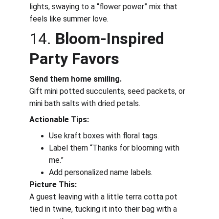
lights, swaying to a “flower power” mix that 
feels like summer love.
14. 
Bloom-Inspired 
Party Favors
Send them home smiling.
Gift mini potted succulents, seed packets, or 
mini bath salts with dried petals.
Actionable Tips:
Use kraft boxes with floral tags.
Label them “Thanks for blooming with 
me.”
Add personalized name labels.
Picture This:
A guest leaving with a little terra cotta pot 
tied in twine, tucking it into their bag with a 