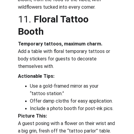
wildflowers tucked into every corner.
11. 
Floral Tattoo 
Booth
Temporary tattoos, maximum charm.
Add a table with floral temporary tattoos or 
body stickers for guests to decorate 
themselves with.
Actionable Tips:
Use a gold-framed mirror as your 
“tattoo station.”
Offer damp cloths for easy application.
Include a photo booth for post-ink pics.
Picture This:
A guest posing with a flower on their wrist and 
a big grin, fresh off the “tattoo parlor” table.