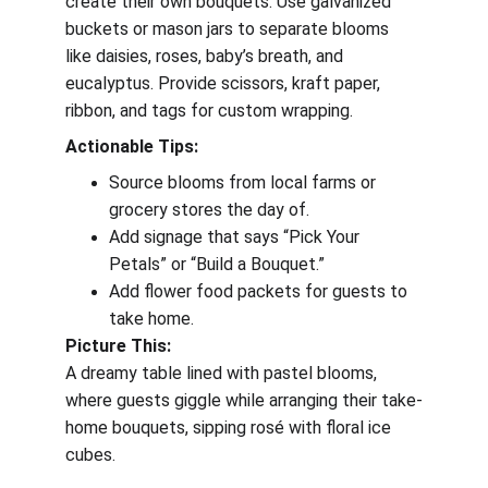
create their own bouquets. Use galvanized 
buckets or mason jars to separate blooms 
like daisies, roses, baby’s breath, and 
eucalyptus. Provide scissors, kraft paper, 
ribbon, and tags for custom wrapping.
Actionable Tips:
Source blooms from local farms or 
grocery stores the day of.
Add signage that says “Pick Your 
Petals” or “Build a Bouquet.”
Add flower food packets for guests to 
take home.
Picture This:
A dreamy table lined with pastel blooms, 
where guests giggle while arranging their take-
home bouquets, sipping rosé with floral ice 
cubes.