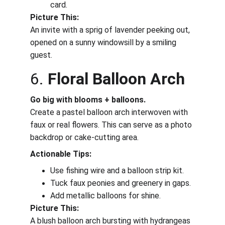
card.
Picture This:
An invite with a sprig of lavender peeking out, 
opened on a sunny windowsill by a smiling 
guest.
6. 
Floral Balloon Arch
Go big with blooms + balloons.
Create a pastel balloon arch interwoven with 
faux or real flowers. This can serve as a photo 
backdrop or cake-cutting area.
Actionable Tips:
Use fishing wire and a balloon strip kit.
Tuck faux peonies and greenery in gaps.
Add metallic balloons for shine.
Picture This:
A blush balloon arch bursting with hydrangeas 