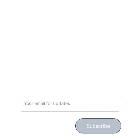
Work, Laugh, Nest: 
Your Guide to a Joyful and Inspired 
Lifestyle
gingerbloomshop@hotmail.com
CONNECT WITH US!
Subscribe for Updates!
Subscribe