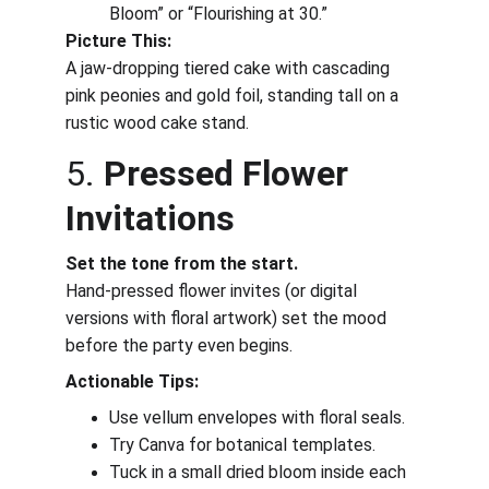
Bloom” or “Flourishing at 30.”
Picture This:
A jaw-dropping tiered cake with cascading 
pink peonies and gold foil, standing tall on a 
rustic wood cake stand.
5. 
Pressed Flower 
Invitations
Set the tone from the start.
Hand-pressed flower invites (or digital 
versions with floral artwork) set the mood 
before the party even begins.
Actionable Tips:
Use vellum envelopes with floral seals.
Try Canva for botanical templates.
Tuck in a small dried bloom inside each 