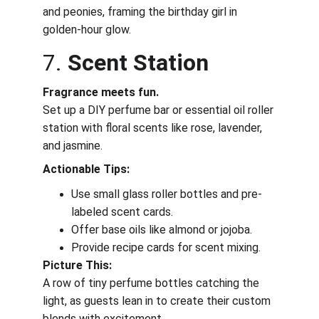
and peonies, framing the birthday girl in 
golden-hour glow.
7. 
Scent Station
Fragrance meets fun.
Set up a DIY perfume bar or essential oil roller 
station with floral scents like rose, lavender, 
and jasmine.
Actionable Tips:
Use small glass roller bottles and pre-
labeled scent cards.
Offer base oils like almond or jojoba.
Provide recipe cards for scent mixing.
Picture This:
A row of tiny perfume bottles catching the 
light, as guests lean in to create their custom 
blends with excitement.