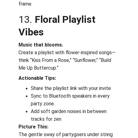
frame.
13. 
Floral Playlist 
Vibes
Music that blooms.
Create a playlist with flower-inspired songs—
think “Kiss From a Rose,” “Sunflower,” “Build 
Me Up Buttercup.”
Actionable Tips:
Share the playlist link with your invite.
Sync to Bluetooth speakers in every 
party zone.
Add soft garden noises in between 
tracks for zen.
Picture This:
The gentle sway of partygoers under string 