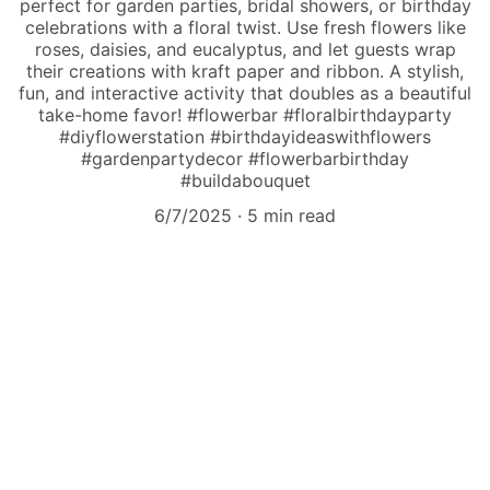
perfect for garden parties, bridal showers, or birthday
celebrations with a floral twist. Use fresh flowers like
roses, daisies, and eucalyptus, and let guests wrap
their creations with kraft paper and ribbon. A stylish,
fun, and interactive activity that doubles as a beautiful
take-home favor! #flowerbar #floralbirthdayparty
#diyflowerstation #birthdayideaswithflowers
#gardenpartydecor #flowerbarbirthday
#buildabouquet
6/7/2025
5 min read