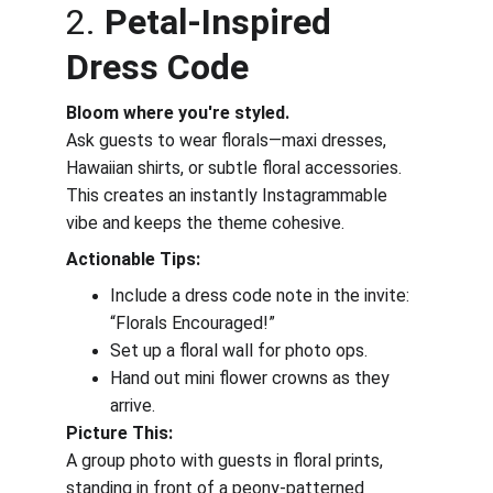
2. 
Petal-Inspired 
Dress Code
Bloom where you're styled.
Ask guests to wear florals—maxi dresses, 
Hawaiian shirts, or subtle floral accessories. 
This creates an instantly Instagrammable 
vibe and keeps the theme cohesive.
Actionable Tips:
Include a dress code note in the invite: 
“Florals Encouraged!”
Set up a floral wall for photo ops.
Hand out mini flower crowns as they 
arrive.
Picture This:
A group photo with guests in floral prints, 
standing in front of a peony-patterned 