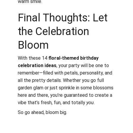
warm smile.
Final Thoughts: Let 
the Celebration 
Bloom
With these 14 
floral-themed birthday 
celebration ideas
, your party will be one to 
remember—filled with petals, personality, and 
all the pretty details. Whether you go full 
garden glam or just sprinkle in some blossoms 
here and there, you’re guaranteed to create a 
vibe that’s fresh, fun, and totally 
you
.
So go ahead, bloom big. 