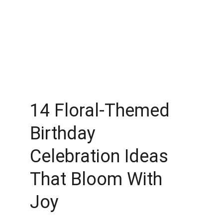
14 Floral-Themed 
Birthday 
Celebration Ideas 
That Bloom With 
Joy