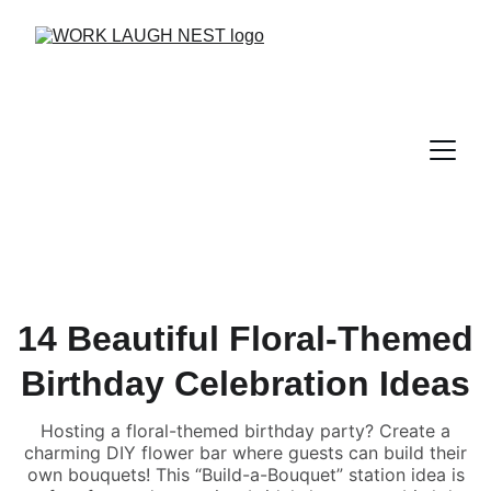
14 Beautiful Floral-Themed
Birthday Celebration Ideas
Hosting a floral-themed birthday party? Create a
charming DIY flower bar where guests can build their
own bouquets! This “Build-a-Bouquet” station idea is