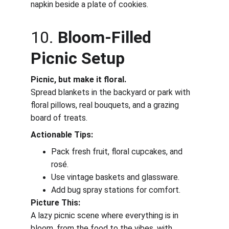
napkin beside a plate of cookies.
10. 
Bloom-Filled 
Picnic Setup
Picnic, but make it floral.
Spread blankets in the backyard or park with 
floral pillows, real bouquets, and a grazing 
board of treats.
Actionable Tips:
Pack fresh fruit, floral cupcakes, and 
rosé.
Use vintage baskets and glassware.
Add bug spray stations for comfort.
Picture This:
A lazy picnic scene where everything is in 
bloom, from the food to the vibes, with 