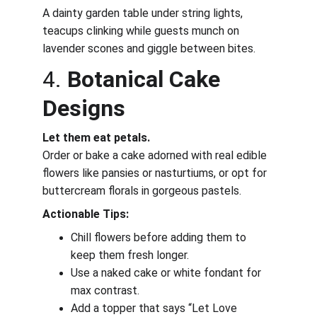
A dainty garden table under string lights, 
teacups clinking while guests munch on 
lavender scones and giggle between bites.
4. 
Botanical Cake 
Designs
Let them eat petals.
Order or bake a cake adorned with real edible 
flowers like pansies or nasturtiums, or opt for 
buttercream florals in gorgeous pastels.
Actionable Tips:
Chill flowers before adding them to 
keep them fresh longer.
Use a naked cake or white fondant for 
max contrast.
Add a topper that says “Let Love 