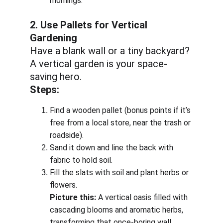
mornings.
2. Use Pallets for Vertical 
Gardening
Have a blank wall or a tiny backyard? 
A vertical garden is your space-
saving hero.
Steps:
Find a wooden pallet (bonus points if it’s 
free from a local store, near the trash or 
roadside).
Sand it down and line the back with 
fabric to hold soil.
Fill the slats with soil and plant herbs or 
flowers.
Picture this:
 A vertical oasis filled with 
cascading blooms and aromatic herbs, 
transforming that once-boring wall.