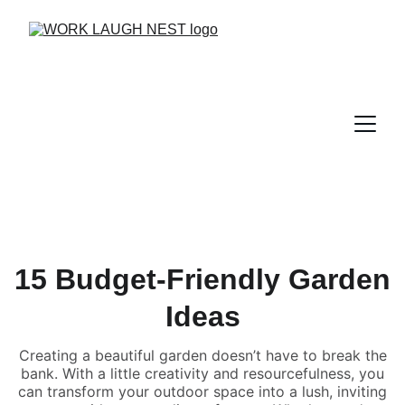
15 Budget-Friendly Garden
Ideas
Creating a beautiful garden doesn’t have to break the
bank. With a little creativity and resourcefulness, you
can transform your outdoor space into a lush, inviting