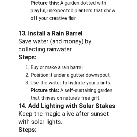
Picture this:
 A garden dotted with 
playful, unexpected planters that show 
off your creative flair.
13. Install a Rain Barrel
Save water (and money) by 
collecting rainwater.
Steps:
Buy or make a rain barrel.
Position it under a gutter downspout.
Use the water to hydrate your plants.
Picture this:
 A self-sustaining garden 
that thrives on nature’s free gift.
14. Add Lighting with Solar Stakes
Keep the magic alive after sunset 
with solar lights.
Steps: