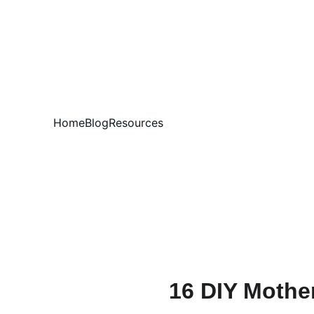
Home
Blog
Resources
16 DIY Mother