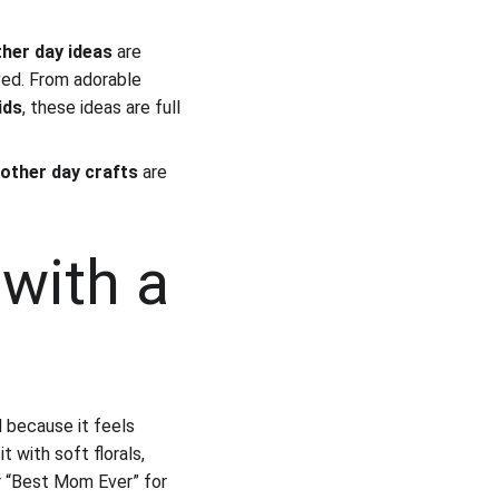
her day ideas
 are 
ved. From adorable 
ids
, these ideas are full 
other day crafts
 are 
with a 
d because it feels 
t with soft florals, 
or “Best Mom Ever” for 