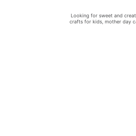
Looking for sweet and creat
crafts for kids, mother day 