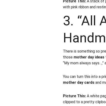
Picture This:
 A stack of 
with pink ribbon and resti
3. “All
Handma
There is something so pre
those 
mother day ideas
 
“My mom always says…,” 
You can turn this into a p
mother day cards
 and ma
Picture This:
 A white pag
clipped to a pretty clipbo