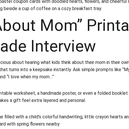
pastel coupon cards with doodled hearts, flowers, and cheerful l
ng beside a cup of coffee on a cozy breakfast tray.
 About Mom” Printa
de Interview
cious about hearing what kids think about their mom in their own
that turns into a keepsake instantly. Ask simple prompts like “M
and “I love when my mom…”
rintable worksheet, a handmade poster, or even a folded booklet. I
kes a gift feel extra layered and personal.
e filled with a child’s colorful handwriting, little crayon hearts a
ard with spring flowers nearby.