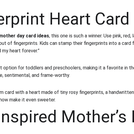
erprint Heart Card
mother day card ideas
, this one is such a winner. Use pink, red,
ut of fingerprints. Kids can stamp their fingerprints into a card
d my heart forever.”
t option for toddlers and preschoolers, making it a favorite in th
ple, sentimental, and frame-worthy.
m card with a heart made of tiny rosy fingerprints, a handwritten
how make it even sweeter.
Inspired Mother’s 