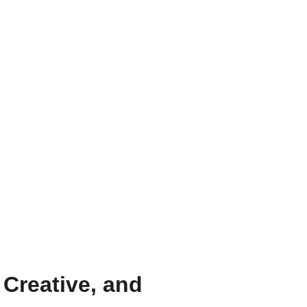
 Creative, and