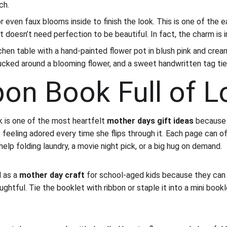
ch.
or even faux blooms inside to finish the look. This is one of the e
t doesn’t need perfection to be beautiful. In fact, the charm is i
chen table with a hand-painted flower pot in blush pink and cream
tucked around a blooming flower, and a sweet handwritten tag tie
pon Book Full of L
s one of the most heartfelt 
mother days gift ideas
 because
 feeling adored every time she flips through it. Each page can of
 help folding laundry, a movie night pick, or a big hug on demand.
 as a 
mother day craft
 for school-aged kids because they can
htful. Tie the booklet with ribbon or staple it into a mini book