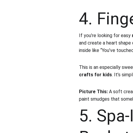
4. Fing
If you’re looking for easy 
and create a heart shape o
inside like “You’ve touche
This is an especially swee
crafts for kids
. It’s sim
Picture This:
 A soft crea
paint smudges that some
5. Spa-