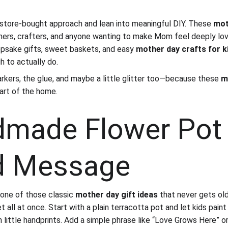
d store-bought approach and lean into meaningful DIY. These 
mot
chers, crafters, and anyone wanting to make Mom feel deeply lo
epsake gifts, sweet baskets, and easy 
mother day crafts for k
h to actually do.
rkers, the glue, and maybe a little glitter too—because these 
m
art of the home.
dmade Flower Pot 
d Message
one of those classic 
mother day gift ideas
 that never gets ol
 all at once. Start with a plain terracotta pot and let kids paint i
n little handprints. Add a simple phrase like “Love Grows Here” 