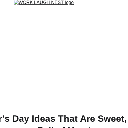
’s Day Ideas That Are Sweet,