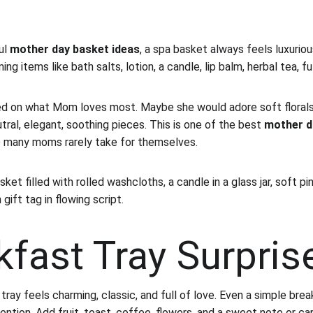
l 
mother day basket ideas
, a spa basket always feels luxurious
g items like bath salts, lotion, a candle, lip balm, herbal tea, f
ed on what Mom loves most. Maybe she would adore soft florals 
ral, elegant, soothing pieces. This is one of the best 
mother d
o many moms rarely take for themselves.
ket filled with rolled washcloths, a candle in a glass jar, soft pi
gift tag in flowing script.
kfast Tray Surpris
ray feels charming, classic, and full of love. Even a simple brea
tention. Add fruit, toast, coffee, flowers, and a sweet note or car