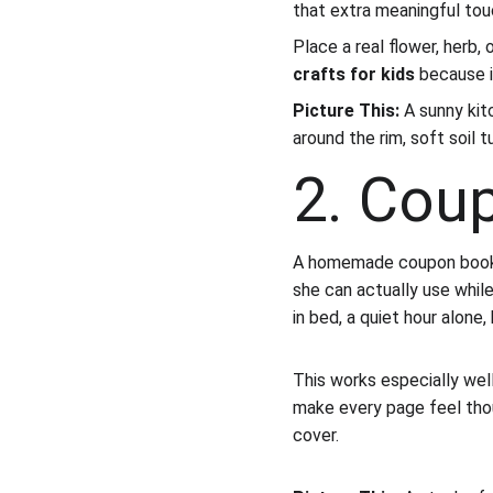
that extra meaningful tou
Place a real flower, herb, 
crafts for kids
 because i
Picture This:
 A sunny kit
around the rim, soft soil 
2. Cou
A homemade coupon book i
she can actually use while
in bed, a quiet hour alone,
This works especially well
make every page feel thoug
cover.