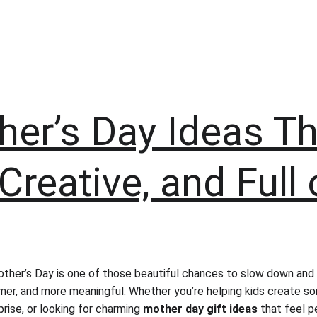
er’s Day Ideas Th
Creative, and Full 
her’s Day is one of those beautiful chances to slow down and
mer, and more meaningful. Whether you’re helping kids create so
rise, or looking for charming 
mother day gift ideas
 that feel pe