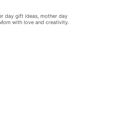
r day gift ideas, mother day
Mom with love and creativity.