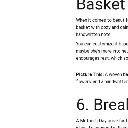
Basket
When it comes to beautifu
basket with cozy and calmin
handwritten note.
You can customize it bas
maybe she’s more into neut
encourages rest, which s
Picture This:
 A woven bas
flowers, and a handwritten 
6. Brea
A Mother’s Day breakfast t
when it’s arranged with in