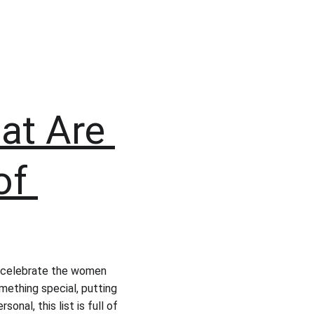
at Are 
of 
 celebrate the women 
mething special, putting 
rsonal, this list is full of 