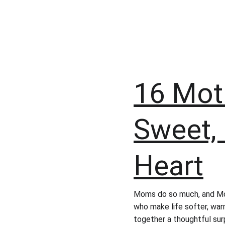
16 Moth
Sweet, 
Heart
Moms do so much, and Mot
who make life softer, war
together a thoughtful surp