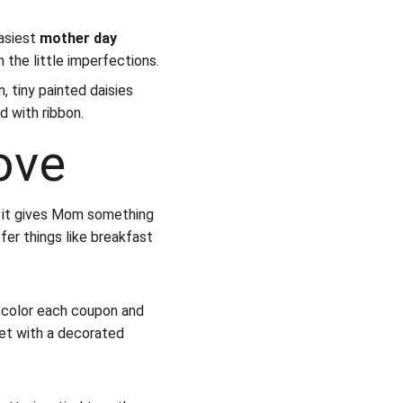
asiest 
mother day 
n the little imperfections.
, tiny painted daisies 
d with ribbon.
ove
 it gives Mom something 
fer things like breakfast 
 color each coupon and 
let with a decorated 