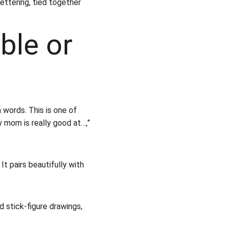
ettering, tied together 
ble or 
 words. This is one of 
y mom is really good at…,” 
t pairs beautifully with 
nd stick-figure drawings, 