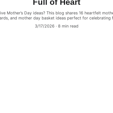
Full of Heart
ive Mother’s Day ideas? This blog shares 16 heartfelt mothe
cards, and mother day basket ideas perfect for celebrating 
3/17/2026
8 min read