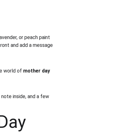
 lavender, or peach paint 
 front and add a message 
e world of 
mother day 
 note inside, and a few 
Day 