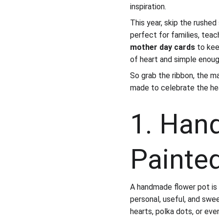
inspiration.
This year, skip the rushe
perfect for families, tea
mother day cards
 to ke
of heart and simple enoug
So grab the ribbon, the ma
made to celebrate the he
1. Han
Painte
A handmade flower pot is 
personal, useful, and sweet
hearts, polka dots, or eve