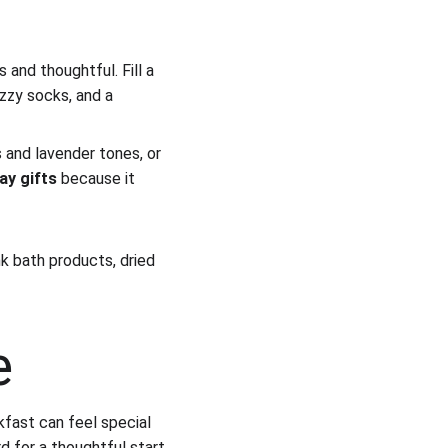
 and thoughtful. Fill a 
uzzy socks, and a 
and lavender tones, or 
ay gifts
 because it 
nk bath products, dried 
e
kfast can feel special 
d for a thoughtful start 