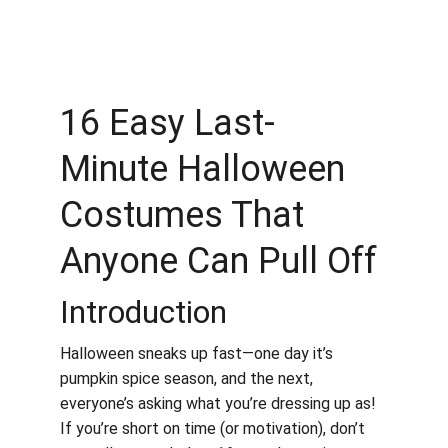
16 Easy Last-
Minute Halloween 
Costumes That 
Anyone Can Pull Off
Introduction
Halloween sneaks up fast—one day it’s 
pumpkin spice season, and the next, 
everyone’s asking what you’re dressing up as! 
If you’re short on time (or motivation), don’t 