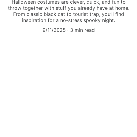
Halloween costumes are clever, quick, and fun to
throw together with stuff you already have at home.
From classic black cat to tourist trap, you’ll find
inspiration for a no-stress spooky night.
9/11/2025
3 min read