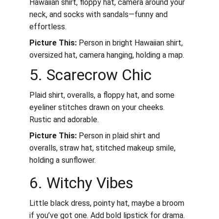
Hawaiian shirt, floppy hat, camera around your 
neck, and socks with sandals—funny and 
effortless.
Picture This:
 Person in bright Hawaiian shirt, 
oversized hat, camera hanging, holding a map.
5. Scarecrow Chic
Plaid shirt, overalls, a floppy hat, and some 
eyeliner stitches drawn on your cheeks. 
Rustic and adorable.
Picture This:
 Person in plaid shirt and 
overalls, straw hat, stitched makeup smile, 
holding a sunflower.
6. Witchy Vibes
Little black dress, pointy hat, maybe a broom 
if you’ve got one. Add bold lipstick for drama.