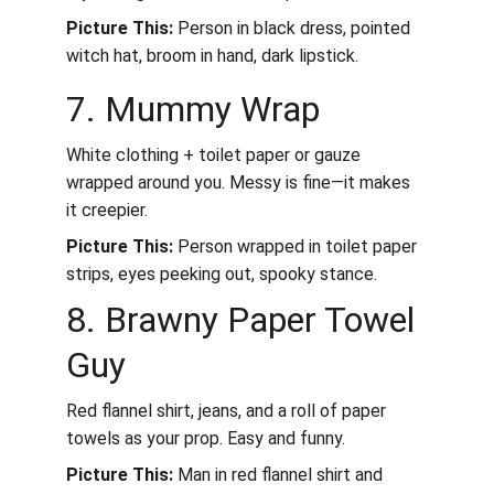
Picture This:
 Person in black dress, pointed 
witch hat, broom in hand, dark lipstick.
7. Mummy Wrap
White clothing + toilet paper or gauze 
wrapped around you. Messy is fine—it makes 
it creepier.
Picture This:
 Person wrapped in toilet paper 
strips, eyes peeking out, spooky stance.
8. Brawny Paper Towel 
Guy
Red flannel shirt, jeans, and a roll of paper 
towels as your prop. Easy and funny.
Picture This:
 Man in red flannel shirt and 