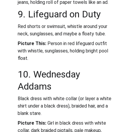
jeans, holding roll of paper towels like an ad.
9. Lifeguard on Duty
Red shorts or swimsuit, whistle around your 
neck, sunglasses, and maybe a floaty tube.
Picture This:
 Person in red lifeguard outfit 
with whistle, sunglasses, holding bright pool 
float.
10. Wednesday 
Addams
Black dress with white collar (or layer a white 
shirt under a black dress), braided hair, and a 
blank stare.
Picture This:
 Girl in black dress with white 
collar, dark braided pigtails, pale makeup, 