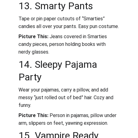
13. Smarty Pants
Tape or pin paper cutouts of “Smarties” 
candies all over your pants. Easy pun costume.
Picture This:
 Jeans covered in Smarties 
candy pieces, person holding books with 
nerdy glasses.
14. Sleepy Pajama 
Party
Wear your pajamas, carry a pillow, and add 
messy “just rolled out of bed” hair. Cozy and 
funny.
Picture This:
 Person in pajamas, pillow under 
arm, slippers on feet, yawning expression.
15. Vampire Ready