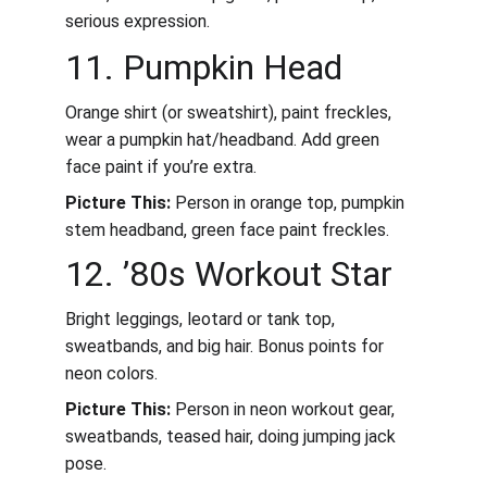
serious expression.
11. Pumpkin Head
Orange shirt (or sweatshirt), paint freckles, 
wear a pumpkin hat/headband. Add green 
face paint if you’re extra.
Picture This:
 Person in orange top, pumpkin 
stem headband, green face paint freckles.
12. ’80s Workout Star
Bright leggings, leotard or tank top, 
sweatbands, and big hair. Bonus points for 
neon colors.
Picture This:
 Person in neon workout gear, 
sweatbands, teased hair, doing jumping jack 
pose.