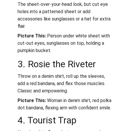
The sheet-over-your-head look, but cut eye 
holes into a patterned sheet or add 
accessories like sunglasses or a hat for extra 
flair.
Picture This:
 Person under white sheet with 
cut-out eyes, sunglasses on top, holding a 
pumpkin bucket.
3. Rosie the Riveter
Throw on a denim shirt, roll up the sleeves, 
add a red bandana, and flex those muscles. 
Classic and empowering.
Picture This:
 Woman in denim shirt, red polka 
dot bandana, flexing arm with confident smile.
4. Tourist Trap