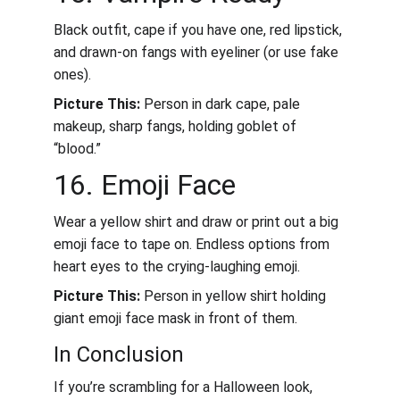
Black outfit, cape if you have one, red lipstick, 
and drawn-on fangs with eyeliner (or use fake 
ones).
Picture This:
 Person in dark cape, pale 
makeup, sharp fangs, holding goblet of 
“blood.”
16. Emoji Face
Wear a yellow shirt and draw or print out a big 
emoji face to tape on. Endless options from 
heart eyes to the crying-laughing emoji.
Picture This:
 Person in yellow shirt holding 
giant emoji face mask in front of them.
In Conclusion
If you’re scrambling for a Halloween look, 