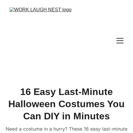
16 Easy Last-Minute
Halloween Costumes You
Can DIY in Minutes
Need a costume in a hurry? These 16 easy last-minute