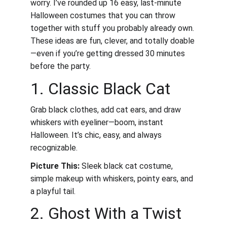
worry. I’ve rounded up 16 easy, last-minute 
Halloween costumes that you can throw 
together with stuff you probably already own. 
These ideas are fun, clever, and totally doable
—even if you’re getting dressed 30 minutes 
before the party.
1. Classic Black Cat
Grab black clothes, add cat ears, and draw 
whiskers with eyeliner—boom, instant 
Halloween. It’s chic, easy, and always 
recognizable.
Picture This:
 Sleek black cat costume, 
simple makeup with whiskers, pointy ears, and 
a playful tail.
2. Ghost With a Twist