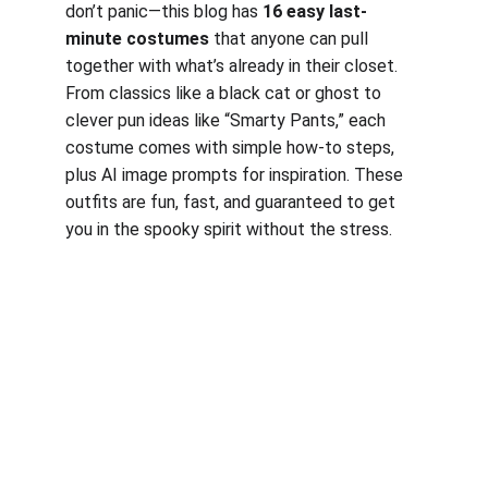
don’t panic—this blog has 
16 easy last-
minute costumes
 that anyone can pull 
together with what’s already in their closet. 
From classics like a black cat or ghost to 
clever pun ideas like “Smarty Pants,” each 
costume comes with simple how-to steps, 
plus AI image prompts for inspiration. These 
outfits are fun, fast, and guaranteed to get 
you in the spooky spirit without the stress.
Work, Laugh, Nest: 
Your Guide to a Joyful and Inspired 
Lifestyle