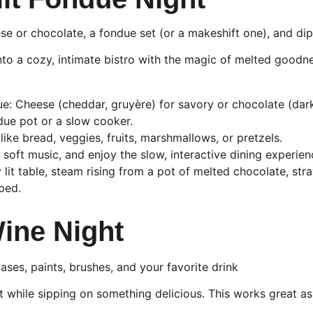
se or chocolate, a fondue set (or a makeshift one), and di
into a cozy, intimate bistro with the magic of melted goodn
: Cheese (cheddar, gruyère) for savory or chocolate (dark,
ndue pot or a slow cooker.
like bread, veggies, fruits, marshmallows, or pretzels.
 soft music, and enjoy the slow, interactive dining experien
y lit table, steam rising from a pot of melted chocolate, st
ped.
Wine Night
ases, paints, brushes, and your favorite drink
t while sipping on something delicious. This works great as