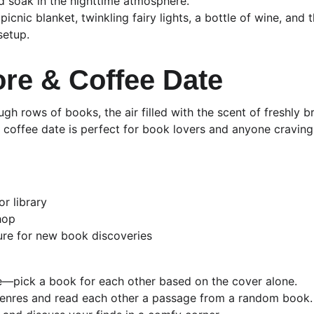
d soak in the nighttime atmosphere.
picnic blanket, twinkling fairy lights, a bottle of wine, and 
setup.
re & Coffee Date
gh rows of books, the air filled with the scent of freshly 
coffee date is perfect for book lovers and anyone craving a
r library
hop
ure for new book discoveries
e—pick a book for each other based on the cover alone.
genres and read each other a passage from a random book.