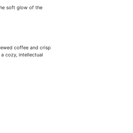
the soft glow of the 
brewed coffee and crisp 
 cozy, intellectual 