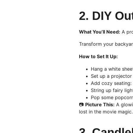
2. DIY Ou
What You’ll Need:
 A pr
Transform your backyard
How to Set It Up:
Hang a white sheet
Set up a projector 
Add cozy seating: 
String up fairy lig
Pop some popcorn, 
📷 
Picture This:
 A glowi
lost in the movie magic.
3. Candle