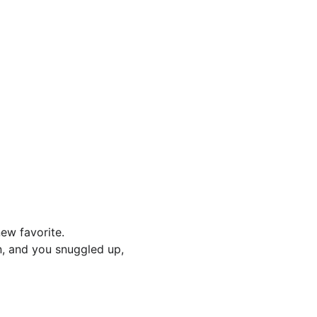
ew favorite.
n, and you snuggled up, 