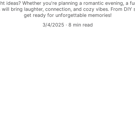
ht ideas? Whether you're planning a romantic evening, a fun
s will bring laughter, connection, and cozy vibes. From DIY s
get ready for unforgettable memories!
3/4/2025
8 min read