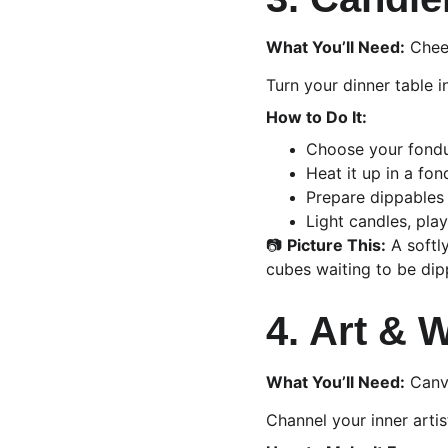
What You’ll Need:
 Chee
Turn your dinner table 
How to Do It:
Choose your fondue
Heat it up in a fo
Prepare dippables 
Light candles, play
📷 
Picture This:
 A softl
cubes waiting to be dip
4. Art & 
What You’ll Need:
 Canv
Channel your inner artis