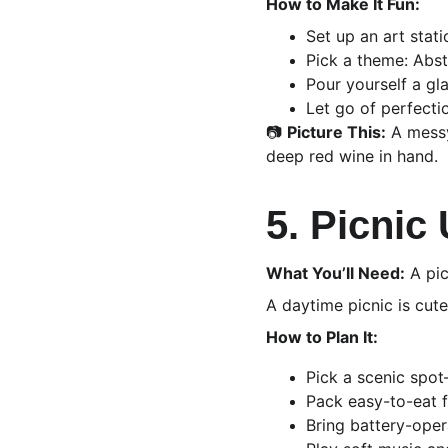
How to Make It Fun:
Set up an art stati
Pick a theme: Abst
Pour yourself a gla
Let go of perfecti
📷 
Picture This:
 A messy
deep red wine in hand.
5. Picnic
What You’ll Need:
 A pic
A daytime picnic is cut
How to Plan It:
Pick a scenic spot
Pack easy-to-eat f
Bring battery-opera