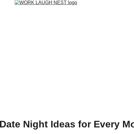
 Date Night Ideas for Every M