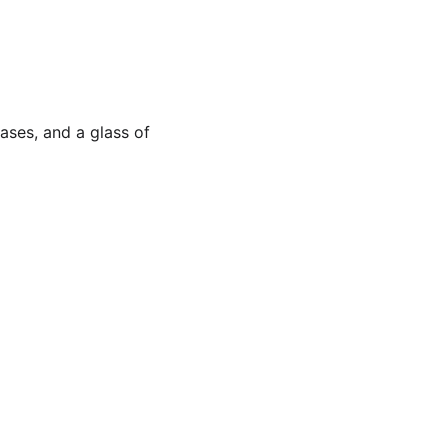
ases, and a glass of 