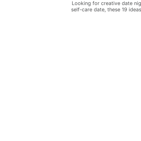
Looking for creative date nig
self-care date, these 19 idea