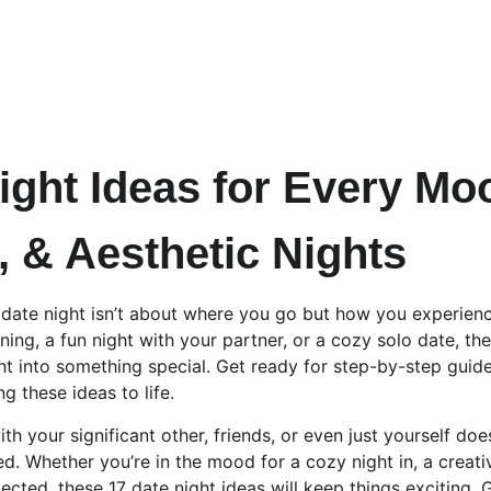
ight Ideas for Every Mo
, & Aesthetic Nights
date night isn’t about where you go but how you experience
ing, a fun night with your partner, or a cozy solo date, the
ght into something special. Get ready for step-by-step guid
ng these ideas to life.
th your significant other, friends, or even just yourself doe
. Whether you’re in the mood for a cozy night in, a creative
cted, these 17 date night ideas will keep things exciting. 