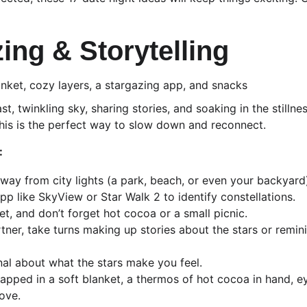
zing & Storytelling
anket, cozy layers, a stargazing app, and snacks
st, twinkling sky, sharing stories, and soaking in the stillne
 this is the perfect way to slow down and reconnect.
:
away from city lights (a park, beach, or even your backyard
pp like SkyView or Star Walk 2 to identify constellations.
et, and don’t forget hot cocoa or a small picnic.
rtner, take turns making up stories about the stars or remin
rnal about what the stars make you feel.
apped in a soft blanket, a thermos of hot cocoa in hand, ey
ove.