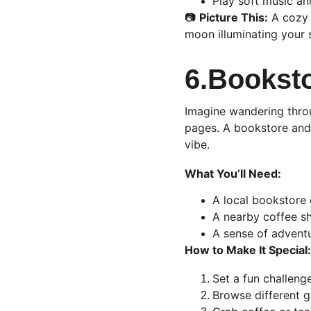
Play soft music an
📷 
Picture This:
 A cozy 
moon illuminating your 
6.Booksto
Imagine wandering throu
pages. A bookstore and 
vibe.
What You’ll Need:
A local bookstore o
A nearby coffee s
A sense of advent
How to Make It Special:
Set a fun challeng
Browse different 