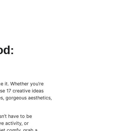
od: 
 it. Whether you’re 
se 17 creative ideas 
es, gorgeous aesthetics, 
sn’t have to be 
 activity, or 
Get comfy, grab a 