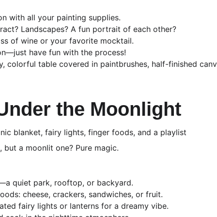
on with all your painting supplies.
ract? Landscapes? A fun portrait of each other?
ss of wine or your favorite mocktail.
on—just have fun with the process!
, colorful table covered in paintbrushes, half-finished canv
 Under the Moonlight
nic blanket, fairy lights, finger foods, and a playlist
e, but a moonlit one? Pure magic.
—a quiet park, rooftop, or backyard.
oods: cheese, crackers, sandwiches, or fruit.
ted fairy lights or lanterns for a dreamy vibe.