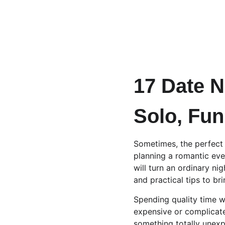
17 Date N
Solo, Fun
Sometimes, the perfect 
planning a romantic even
will turn an ordinary ni
and practical tips to bri
Spending quality time wi
expensive or complicated
something totally unexpe