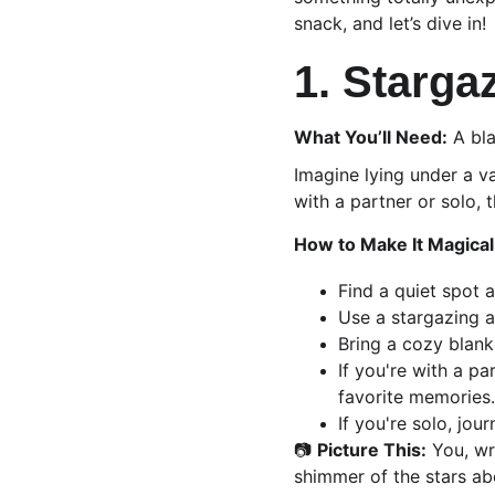
snack, and let’s dive in!
1. Starga
What You’ll Need:
 A bl
Imagine lying under a va
with a partner or solo,
How to Make It Magical
Find a quiet spot 
Use a stargazing a
Bring a cozy blank
If you're with a pa
favorite memories.
If you're solo, jou
📷 
Picture This:
 You, wr
shimmer of the stars ab