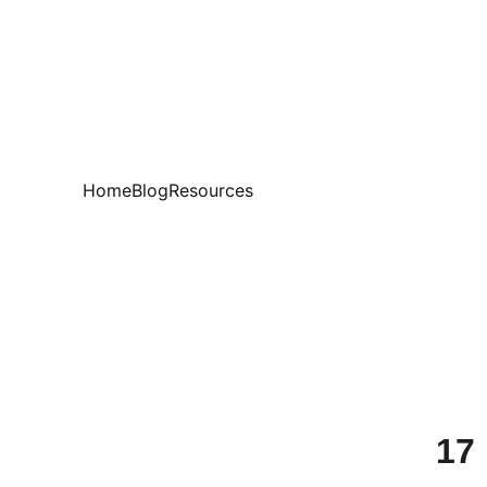
Home
Blog
Resources
17