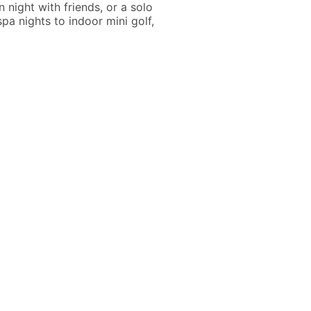
 night with friends, or a solo
pa nights to indoor mini golf,