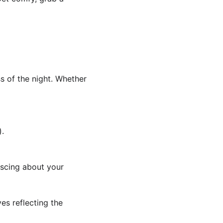
ss of the night. Whether 
).
iscing about your 
es reflecting the 