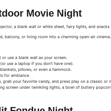
tdoor Movie Night
ojector, a blank wall or white sheet, fairy lights, and snacks
, balcony, or living room into a charming open-air cinema.
 or use a blank wall as your screen.
(or use a laptop if you don’t have one).
blankets, pillows, or even a hammock.
hts for ambiance.
grab your favorite candy, and press play on a classic or n
ng screen under twinkling lights, a bowl of buttery popcor
lit Fondue Night