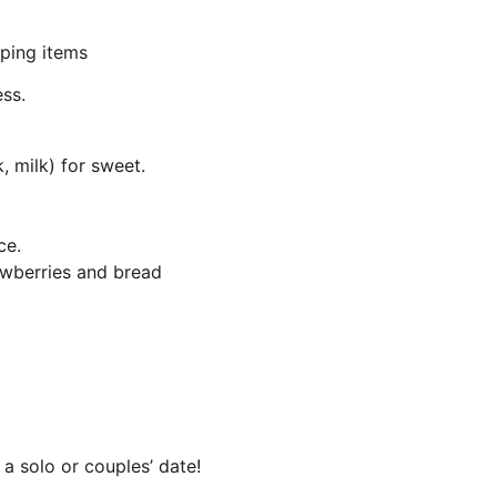
pping items
ess.
 milk) for sweet.
ce.
rawberries and bread 
 a solo or couples’ date!