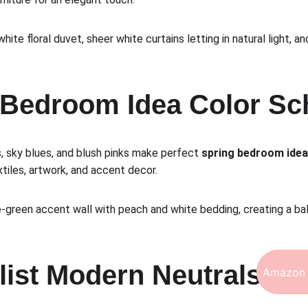
white floral duvet, sheer white curtains letting in natural light, 
g Bedroom Idea Color S
, sky blues, and blush pinks make perfect 
spring bedroom ide
tiles, artwork, and accent decor.
e-green accent wall with peach and white bedding, creating a ba
list Modern Neutrals
Amazon 