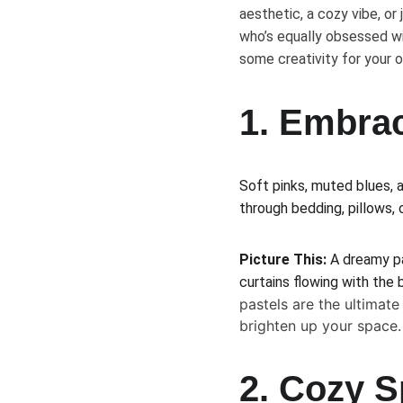
aesthetic, a cozy vibe, or 
who’s equally obsessed wi
some creativity for your o
1. Embrac
Soft pinks, muted blues, a
through bedding, pillows, 
Picture This:
 A dreamy pa
curtains flowing with the
pastels are the ultimat
brighten up your space.
2. Cozy S