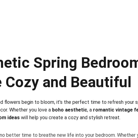
hetic Spring Bedroom
 Cozy and Beautiful
flowers begin to bloom, it’s the perfect time to refresh your spa
cor. Whether you love a 
boho aesthetic
, a 
romantic vintage f
om ideas
 will help you create a cozy and stylish retreat. 
s no better time to breathe new life into your bedroom. Whether y