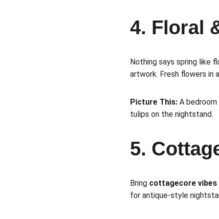
4. Floral 
Nothing says spring like fl
artwork. Fresh flowers in
Picture This:
 A bedroom f
tulips on the nightstand.
5. Cotta
Bring 
cottagecore vibes
for antique-style nightst