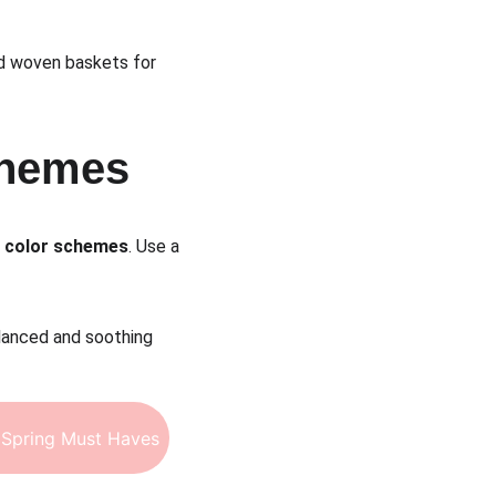
and woven baskets for 
chemes
a color schemes
. Use a 
lanced and soothing 
Spring Must Haves