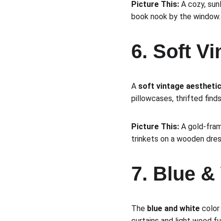
Picture This:
 A cozy, sun
book nook by the window.
6. Soft V
A 
soft vintage aestheti
pillowcases, thrifted finds
Picture This:
 A gold-fram
trinkets on a wooden dres
7. Blue &
The 
blue and white
 color
curtains and light wood fu