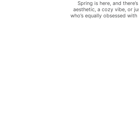
Spring is here, and there’
aesthetic, a cozy vibe, or ju
who’s equally obsessed with