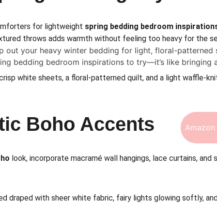
mforters for lightweight 
spring bedding bedroom inspiration
textured throws adds warmth without feeling too heavy for the se
p out your heavy winter bedding for light, floral-patterned 
ring bedding bedroom inspirations to try—it’s like bringing 
crisp white sheets, a floral-patterned quilt, and a light waffle-kni
tic Boho Accents
Amazon 
oho
 look, incorporate macramé wall hangings, lace curtains, and 
d draped with sheer white fabric, fairy lights glowing softly, a