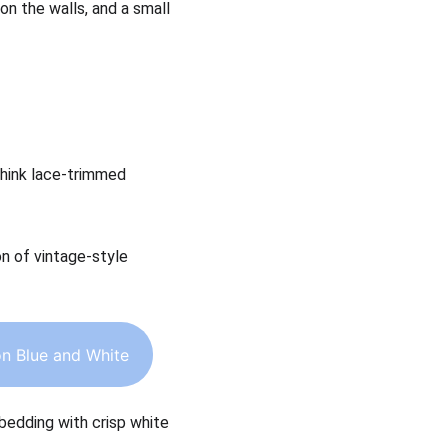
on the walls, and a small 
Think lace-trimmed 
on of vintage-style 
n Blue and White
 bedding with crisp white 