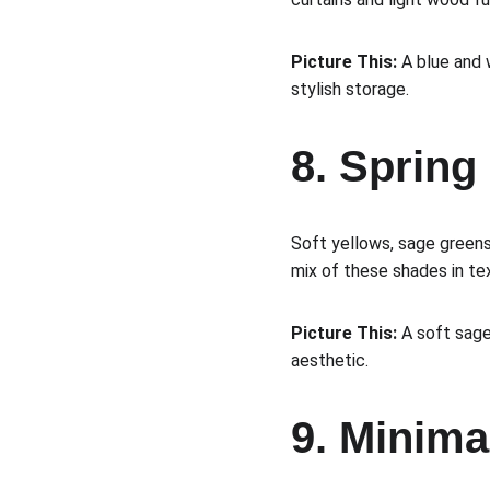
Picture This:
 A blue and 
stylish storage.
8. Sprin
Soft yellows, sage greens
mix of these shades in tex
Picture This:
 A soft sag
aesthetic.
9. Minima