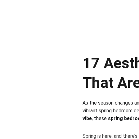
17 Aest
That Are
As the season changes and 
vibrant spring bedroom de
vibe
, these 
spring bedro
Spring is here, and there’