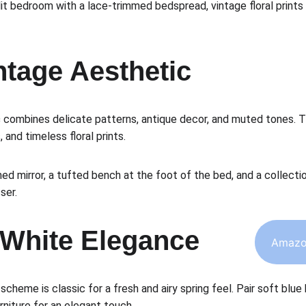
lit bedroom with a lace-trimmed bedspread, vintage floral prints 
intage Aesthetic
c
 combines delicate patterns, antique decor, and muted tones. 
, and timeless floral prints.
ed mirror, a tufted bench at the foot of the bed, and a collecti
ser.
 White Elegance
Amazo
 scheme is classic for a fresh and airy spring feel. Pair soft blue
rniture for an elegant touch.