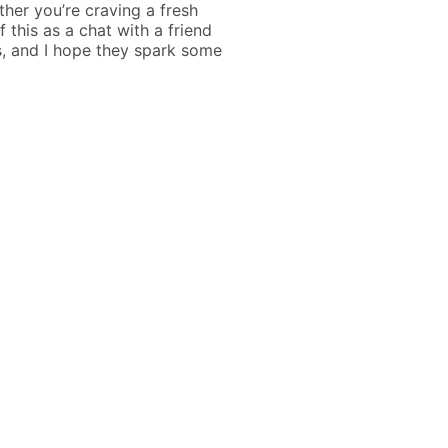
ther you’re craving a fresh
f this as a chat with a friend
, and I hope they spark some