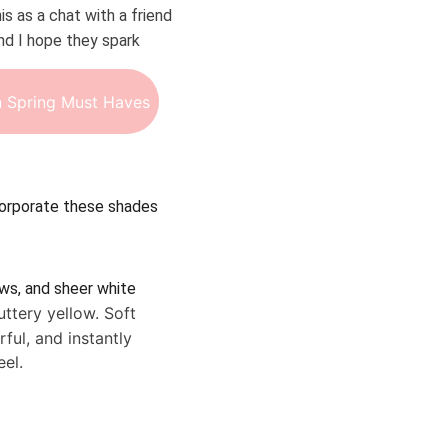
is as a chat with a friend 
d I hope they spark 
 Spring Must Haves
ncorporate these shades 
ws, and sheer white 
uttery yellow. Soft 
ful, and instantly 
eel.