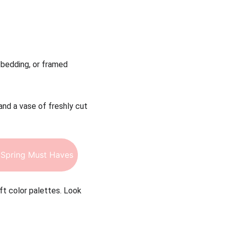
, bedding, or framed 
and a vase of freshly cut 
Spring Must Haves
ft color palettes. Look 