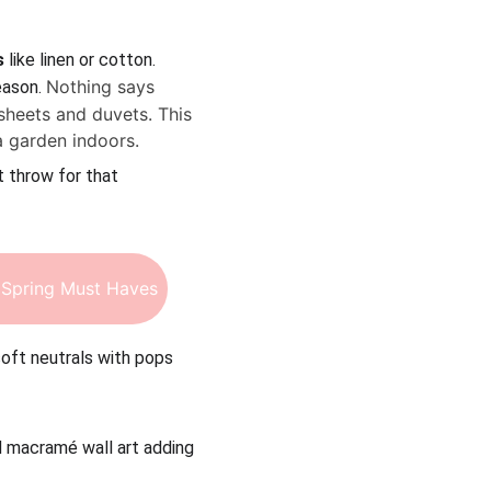
s
 like linen or cotton. 
Nothing says 
ason. 
sheets and duvets. This 
a garden indoors.
t throw for that 
Spring Must Haves
soft neutrals with pops 
nd macramé wall art adding 