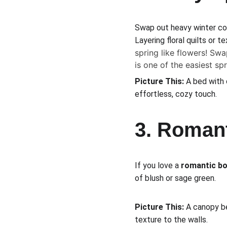
Swap out heavy winter co
Layering floral quilts or 
spring like flowers! Swa
is one of the easiest sp
Picture This:
 A bed with 
effortless, cozy touch.
3. Roman
If you love a 
romantic b
of blush or sage green.
Picture This:
 A canopy be
texture to the walls.