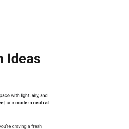
 Ideas 
ce with light, airy, and 
eel
, or a 
modern neutral 
ou’re craving a fresh 