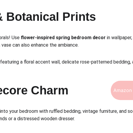
& Botanical Prints
orals! Use 
flower-inspired spring bedroom decor
 in wallpaper
 a vase can also enhance the ambiance.
eaturing a floral accent wall, delicate rose-patterned bedding, 
gecore Charm
Amazon 
 into your bedroom with ruffled bedding, vintage furniture, and so
ands or a distressed wooden dresser.