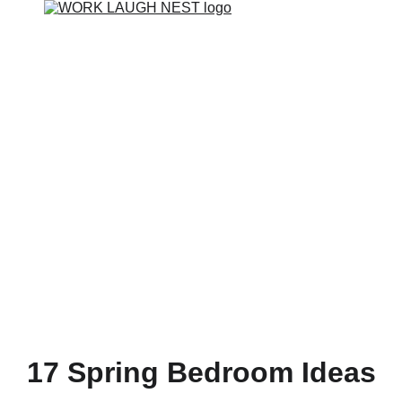
17 Spring Bedroom Ideas