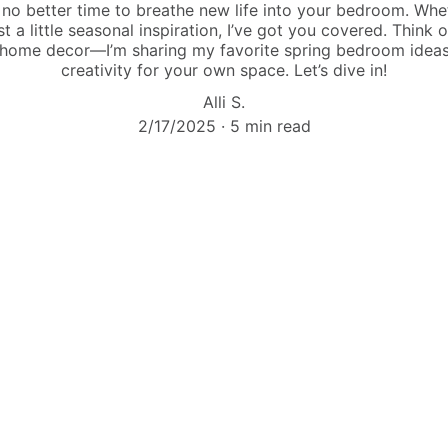
s no better time to breathe new life into your bedroom. Whe
st a little seasonal inspiration, I’ve got you covered. Think o
 home decor—I’m sharing my favorite spring bedroom ideas
creativity for your own space. Let’s dive in!
Alli S.
2/17/2025
5 min read