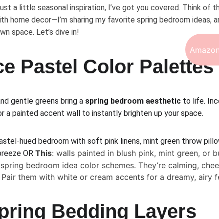
just a little seasonal inspiration, I’ve got you covered. Think of th
th home decor—I’m sharing my favorite spring bedroom ideas, an
wn space. Let’s dive in!
Amazon
e Pastel Color Palettes
nd gentle greens bring a 
spring bedroom aesthetic
 to life. I
or a painted accent wall to instantly brighten up your space.
stel-hued bedroom with soft pink linens, mint green throw pillo
This
: walls painted in blush pink, mint green, or b
 breeze OR 
e spring bedroom idea color schemes. They’re calming, cheer
 Pair them with white or cream accents for a dreamy, airy f
pring Bedding Layers