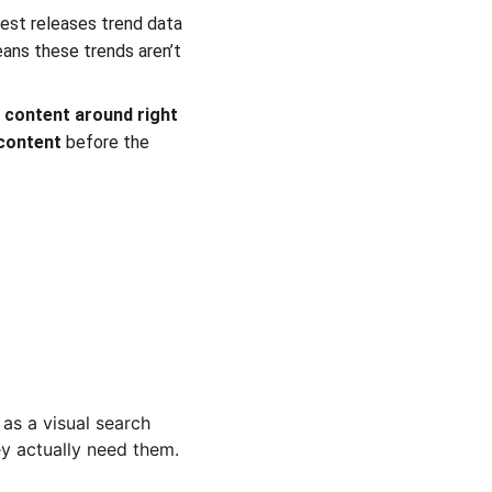
rest releases trend data 
ans these trends aren’t 
 content around right 
 content
 before the 
 
 as a visual search 
y actually need them. 