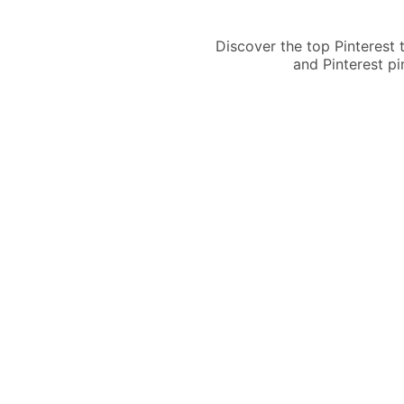
Discover the top Pinterest
and Pinterest pi