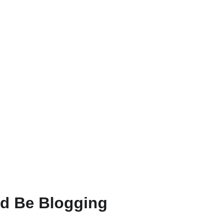
ld Be Blogging