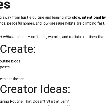
es
g away from hustle culture and leaning into 
slow, intentional li
ings, peaceful homes, and low-pressure habits are climbing fast.
t without chaos
 — softness, warmth, and realistic routines that
Create:
routine blogs
 posts
ets aesthetics
Creator Ideas:
rning Routine That Doesn’t Start at 5am”