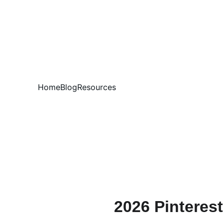
Home
Blog
Resources
2026 Pinteres