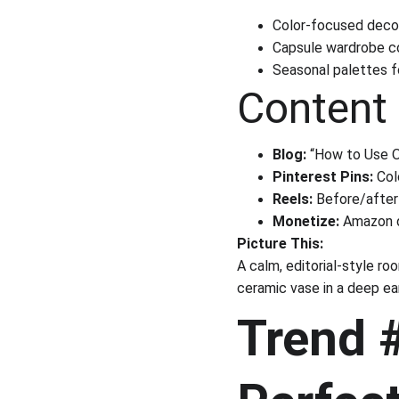
Color-focused deco
Capsule wardrobe co
Seasonal palettes f
Content 
Blog:
 “How to Use 
Pinterest Pins:
 Co
Reels:
 Before/afte
Monetize:
 Amazon d
Picture This:
A calm, editorial-style ro
ceramic vase in a deep ear
Trend 