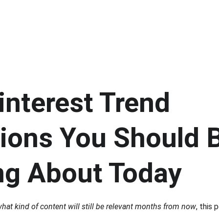
nterest Trend 
tions You Should 
ng About Today
hat kind of content will still be relevant months from now
, this 