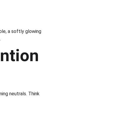
le, a softly glowing 
.
ntion 
ing neutrals. Think 