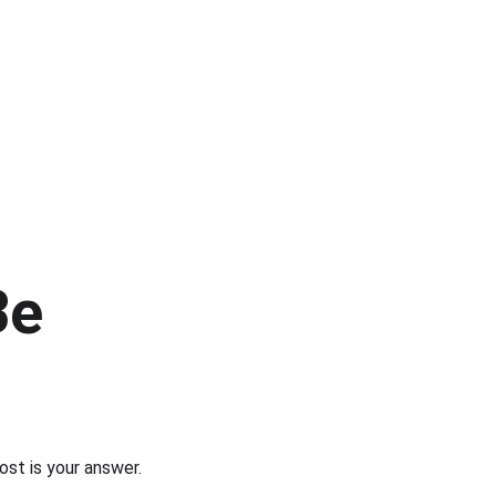
Be 
post is your answer.