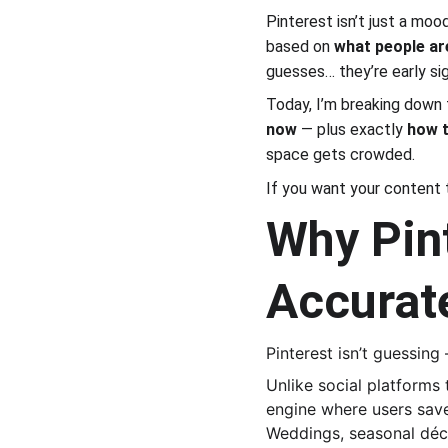
Pinterest isn’t just a mood
based on 
what people ar
guesses… they’re early sig
Today, I’m breaking down 
now
 — plus exactly 
how t
space gets crowded.
If you want your content 
Why Pint
Accurat
Pinterest isn’t guessing
Unlike social platforms 
engine where users save
Weddings, seasonal décor