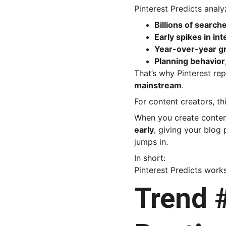
Pinterest Predicts analy
Billions of search
Early spikes in int
Year-over-year g
Planning behavior
That’s why Pinterest rep
mainstream
.
For content creators, thi
When you create content
early
, giving your blog 
jumps in.
In short:
Pinterest Predicts works
Trend #