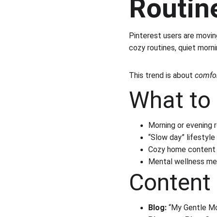
Routin
Pinterest users are movin
cozy routines, quiet morn
This trend is about 
comfor
What to 
Morning or evening 
“Slow day” lifestyle
Cozy home content
Mental wellness me
Content 
Blog:
 “My Gentle Mo