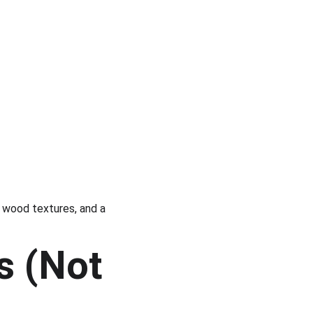
l wood textures, and a 
s (Not 