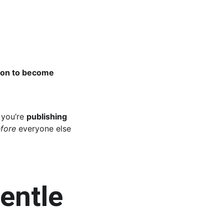
o on to become 
you’re 
publishing 
fore
 everyone else 
entle 