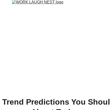
t Trend Predictions You Shou