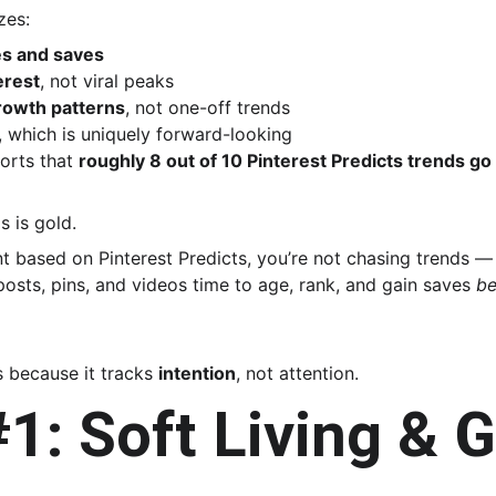
zes:
es and saves
erest
, not viral peaks
rowth patterns
, not one-off trends
, which is uniquely forward-looking
orts that 
roughly 8 out of 10 Pinterest Predicts trends g
s is gold.
 based on Pinterest Predicts, you’re not chasing trends — 
posts, pins, and videos time to age, rank, and gain saves 
be
 because it tracks 
intention
, not attention.
1: Soft Living & G