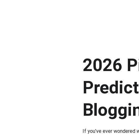
2026 Pi
Predic
Bloggi
If you’ve ever wondered 
w