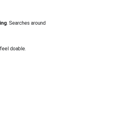
ving
. Searches around 
 feel doable.