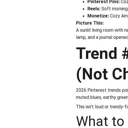
Pinterest Pins:
 Coz
Reels:
 Soft morning 
Monetize:
 Cozy Ama
Picture This:
A sunlit living room with 
lamp, and a journal opened
Trend #
(Not C
2026 Pinterest trends po
muted blues, earthy green
This isn’t loud or trendy-f
What to 