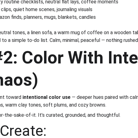
y routine checklists, neutral flat lays, coffee moments
clips, quiet home scenes, journaling visuals
zon finds, planners, mugs, blankets, candles
neutral tones, a linen sofa, a warm mug of coffee on a wooden tab
 to a simple to-do list. Calm, minimal, peaceful — nothing rushed
2: Color With Inte
haos)
int toward 
intentional color use
 — deeper hues paired with calm
s, warm clay tones, soft plums, and cozy browns.
or-the-sake-of-it. It’s curated, grounded, and thoughtful.
Create: