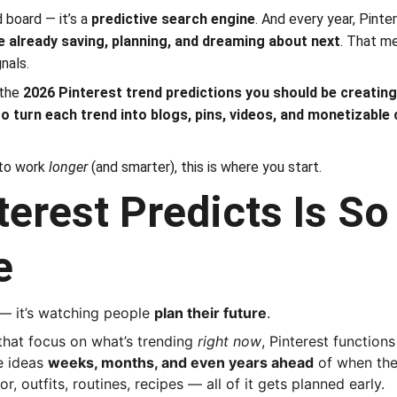
 board — it’s a 
predictive search engine
. And every year, Pinte
e already saving, planning, and dreaming about next
. That me
nals.
the 
2026 Pinterest trend predictions you should be creating
o turn each trend into blogs, pins, videos, and monetizable
to work 
longer
 (and smarter), this is where you start.
erest Predicts Is So
e
 — it’s watching people 
plan their future
.
that focus on what’s trending 
right now
, Pinterest functions
 ideas 
weeks, months, and even years ahead
 of when the
, outfits, routines, recipes — all of it gets planned early.