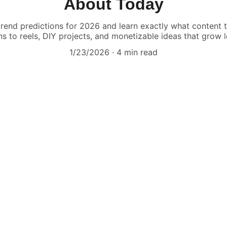
About Today
 trend predictions for 2026 and learn exactly what content
ns to reels, DIY projects, and monetizable ideas that grow l
1/23/2026
4 min read