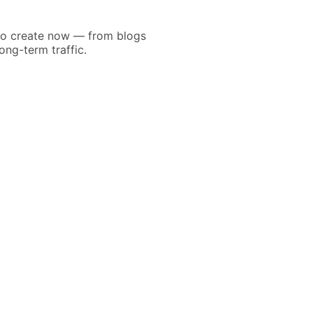
 to create now — from blogs
ong-term traffic.