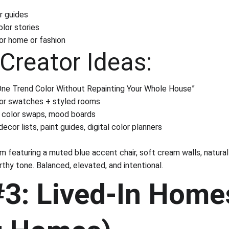
r guides
lor stories
or home or fashion
Creator Ideas:
One Trend Color Without Repainting Your Whole House”
lor swatches + styled rooms
r color swaps, mood boards
ecor lists, paint guides, digital color planners
om featuring a muted blue accent chair, soft cream walls, natura
thy tone. Balanced, elevated, and intentional.
#3: Lived-In Home