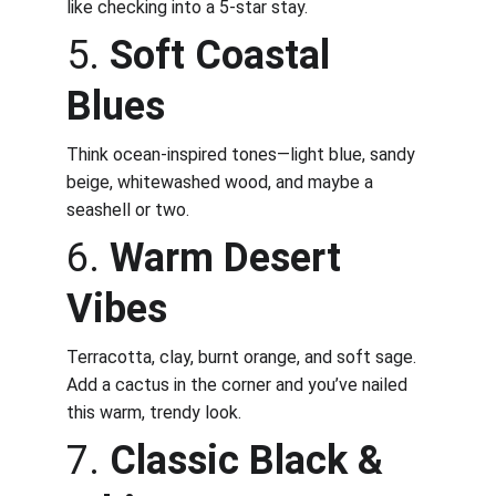
like checking into a 5-star stay.
5. 
Soft Coastal 
Blues
Think ocean-inspired tones—light blue, sandy 
beige, whitewashed wood, and maybe a 
seashell or two.
6. 
Warm Desert 
Vibes
Terracotta, clay, burnt orange, and soft sage. 
Add a cactus in the corner and you’ve nailed 
this warm, trendy look.
7. 
Classic Black & 