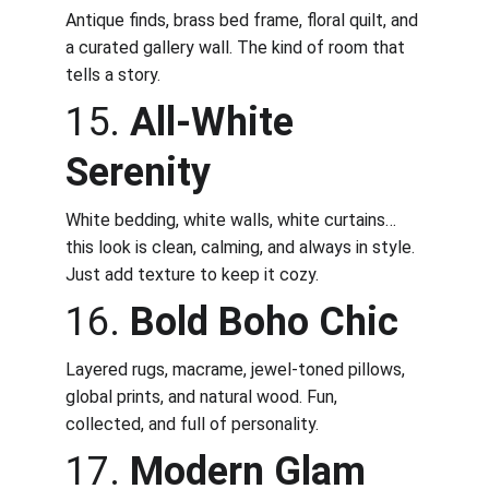
Antique finds, brass bed frame, floral quilt, and 
a curated gallery wall. The kind of room that 
tells a story.
15. 
All-White 
Serenity
White bedding, white walls, white curtains… 
this look is clean, calming, and always in style. 
Just add texture to keep it cozy.
16. 
Bold Boho Chic
Layered rugs, macrame, jewel-toned pillows, 
global prints, and natural wood. Fun, 
collected, and full of personality.
17. 
Modern Glam