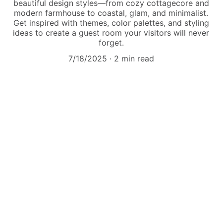
beautiful design styles—from cozy cottagecore and
modern farmhouse to coastal, glam, and minimalist.
Get inspired with themes, color palettes, and styling
ideas to create a guest room your visitors will never
forget.
7/18/2025
2 min read