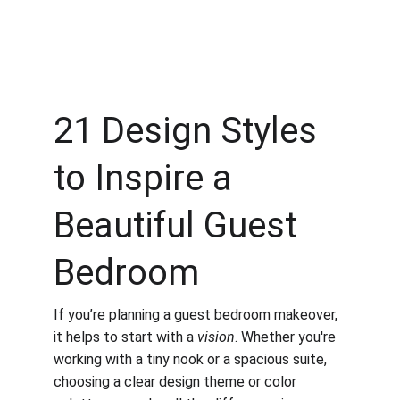
21 Design Styles 
to Inspire a 
Beautiful Guest 
Bedroom
If you’re planning a guest bedroom makeover, 
it helps to start with a 
vision
. Whether you're 
working with a tiny nook or a spacious suite, 
choosing a clear design theme or color 