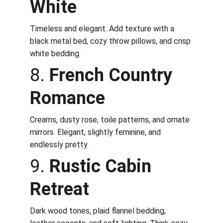
White
Timeless and elegant. Add texture with a 
black metal bed, cozy throw pillows, and crisp 
white bedding.
8. 
French Country 
Romance
Creams, dusty rose, toile patterns, and ornate 
mirrors. Elegant, slightly feminine, and 
endlessly pretty.
9. 
Rustic Cabin 
Retreat
Dark wood tones, plaid flannel bedding, 