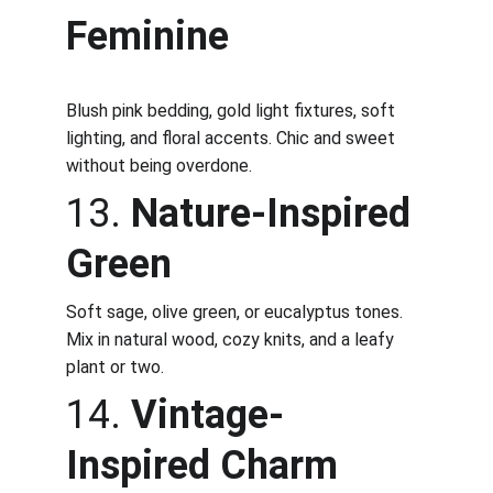
Feminine
Blush pink bedding, gold light fixtures, soft 
lighting, and floral accents. Chic and sweet 
without being overdone.
13. 
Nature-Inspired 
Green
Soft sage, olive green, or eucalyptus tones. 
Mix in natural wood, cozy knits, and a leafy 
plant or two.
14. 
Vintage-
Inspired Charm