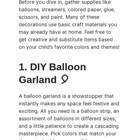
Before you dive in, gather supplies like 
balloons, streamers, colored paper, glue, 
scissors, and paint. Many of these 
decorations use basic craft materials you 
may already have at home. Feel free to 
get creative and substitute items based 
on your child’s favorite colors and themes!
1. DIY Balloon 
Garland 🎈
A balloon garland is a showstopper that 
instantly makes any space feel festive and 
exciting. All you need is a balloon strip, an 
assortment of balloons in different sizes, 
and a little patience to create a cascading 
masterpiece. Pick colors that match your 