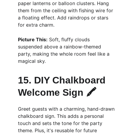
paper lanterns or balloon clusters. Hang 
them from the ceiling with fishing wire for 
a floating effect. Add raindrops or stars 
for extra charm.
Picture This:
 Soft, fluffy clouds 
suspended above a rainbow-themed 
party, making the whole room feel like a 
magical sky.
15. DIY Chalkboard 
Welcome Sign 🖍️
Greet guests with a charming, hand-drawn 
chalkboard sign. This adds a personal 
touch and sets the tone for the party 
theme. Plus, it's reusable for future 