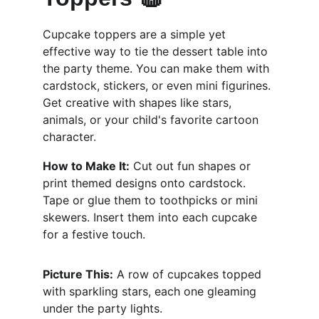
Cupcake toppers are a simple yet 
effective way to tie the dessert table into 
the party theme. You can make them with 
cardstock, stickers, or even mini figurines. 
Get creative with shapes like stars, 
animals, or your child's favorite cartoon 
character.
How to Make It:
 Cut out fun shapes or 
print themed designs onto cardstock. 
Tape or glue them to toothpicks or mini 
skewers. Insert them into each cupcake 
for a festive touch.
Picture This:
 A row of cupcakes topped 
with sparkling stars, each one gleaming 
under the party lights.