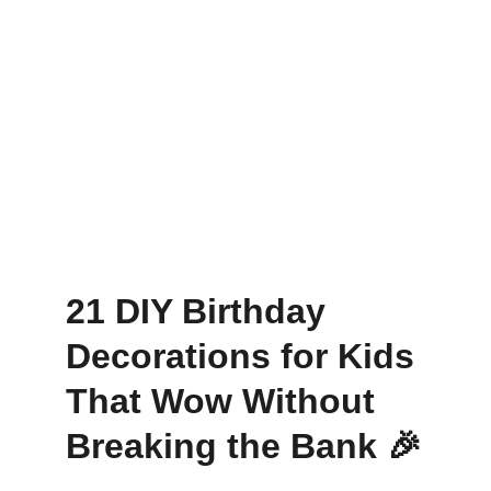
21 DIY Birthday 
Decorations for Kids 
That Wow Without 
Breaking the Bank
 🎉