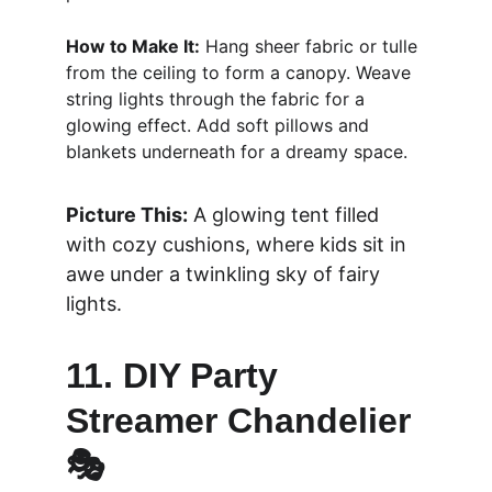
How to Make It:
 Hang sheer fabric or tulle 
from the ceiling to form a canopy. Weave 
string lights through the fabric for a 
glowing effect. Add soft pillows and 
blankets underneath for a dreamy space.
Picture This:
 A glowing tent filled 
with cozy cushions, where kids sit in 
awe under a twinkling sky of fairy 
lights.
11. DIY Party 
Streamer Chandelier 
🎭