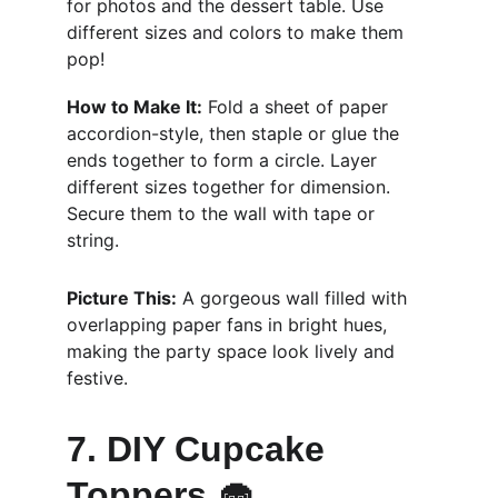
for photos and the dessert table. Use 
different sizes and colors to make them 
pop!
How to Make It:
 Fold a sheet of paper 
accordion-style, then staple or glue the 
ends together to form a circle. Layer 
different sizes together for dimension. 
Secure them to the wall with tape or 
string.
Picture This:
 A gorgeous wall filled with 
overlapping paper fans in bright hues, 
making the party space look lively and 
festive.
7. DIY Cupcake 
Toppers 🧁