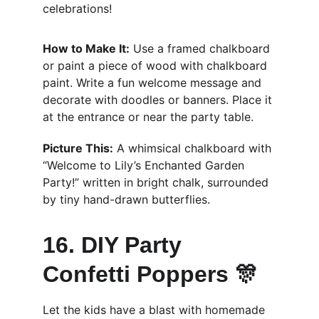
celebrations!
How to Make It:
 Use a framed chalkboard 
or paint a piece of wood with chalkboard 
paint. Write a fun welcome message and 
decorate with doodles or banners. Place it 
at the entrance or near the party table.
Picture This:
 A whimsical chalkboard with 
“Welcome to Lily’s Enchanted Garden 
Party!” written in bright chalk, surrounded 
by tiny hand-drawn butterflies.
16. DIY Party 
Confetti Poppers 🎊
Let the kids have a blast with homemade 