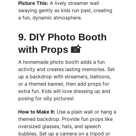
Picture This:
 A lively streamer wall 
swaying gently as kids run past, creating 
a fun, dynamic atmosphere.
9. DIY Photo Booth 
with Props 📸
A homemade photo booth adds a fun 
activity and creates lasting memories. Set 
up a backdrop with streamers, balloons, 
or a themed banner, then add props for 
extra fun. Kids will love dressing up and 
posing for silly pictures!
How to Make It:
 Use a plain wall or hang a 
themed backdrop. Provide fun props like 
oversized glasses, hats, and speech 
bubbles. Set up a camera on a tripod or 