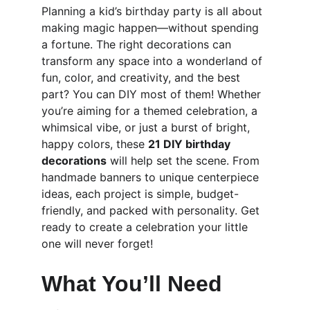
Planning a kid’s birthday party is all about 
making magic happen—without spending 
a fortune. The right decorations can 
transform any space into a wonderland of 
fun, color, and creativity, and the best 
part? You can DIY most of them! Whether 
you’re aiming for a themed celebration, a 
whimsical vibe, or just a burst of bright, 
happy colors, these 
21 DIY birthday 
decorations
 will help set the scene. From 
handmade banners to unique centerpiece 
ideas, each project is simple, budget-
friendly, and packed with personality. Get 
ready to create a celebration your little 
one will never forget!
What You’ll Need