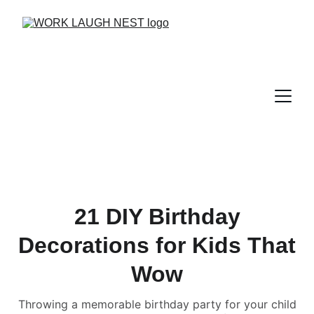
21 DIY Birthday
Decorations for Kids That
Wow
Throwing a memorable birthday party for your child