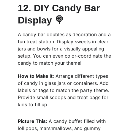
12. DIY Candy Bar 
Display 🍭
A candy bar doubles as decoration and a 
fun treat station. Display sweets in clear 
jars and bowls for a visually appealing 
setup. You can even color-coordinate the 
candy to match your theme!
How to Make It:
 Arrange different types 
of candy in glass jars or containers. Add 
labels or tags to match the party theme. 
Provide small scoops and treat bags for 
kids to fill up.
Picture This:
 A candy buffet filled with 
lollipops, marshmallows, and gummy 