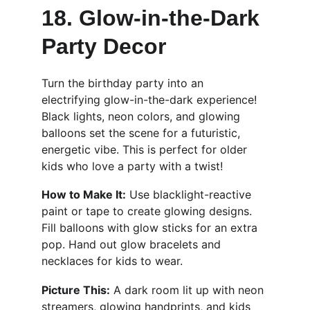
18. Glow-in-the-Dark 
Party Decor 
Turn the birthday party into an 
electrifying glow-in-the-dark experience! 
Black lights, neon colors, and glowing 
balloons set the scene for a futuristic, 
energetic vibe. This is perfect for older 
kids who love a party with a twist!
How to Make It:
 Use blacklight-reactive 
paint or tape to create glowing designs. 
Fill balloons with glow sticks for an extra 
pop. Hand out glow bracelets and 
necklaces for kids to wear.
Picture This:
 A dark room lit up with neon 
streamers, glowing handprints, and kids 