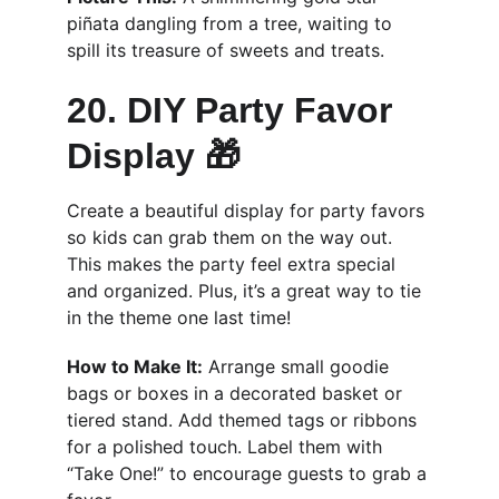
piñata dangling from a tree, waiting to 
spill its treasure of sweets and treats.
20. DIY Party Favor 
Display 🎁
Create a beautiful display for party favors 
so kids can grab them on the way out. 
This makes the party feel extra special 
and organized. Plus, it’s a great way to tie 
in the theme one last time!
How to Make It:
 Arrange small goodie 
bags or boxes in a decorated basket or 
tiered stand. Add themed tags or ribbons 
for a polished touch. Label them with 
“Take One!” to encourage guests to grab a 