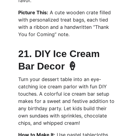
favor.
Picture This:
 A cute wooden crate filled 
with personalized treat bags, each tied 
with a ribbon and a handwritten “Thank 
You for Coming” note.
21. DIY Ice Cream 
Bar Decor 🍦
Turn your dessert table into an eye-
catching ice cream parlor with fun DIY 
touches. A colorful ice cream bar setup 
makes for a sweet and festive addition to 
any birthday party. Let kids build their 
own sundaes with sprinkles, chocolate 
chips, and whipped cream!
How to Make It:
 Use pastel tablecloths, 