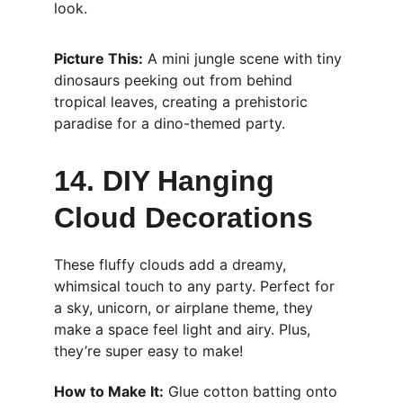
look.
Picture This:
 A mini jungle scene with tiny 
dinosaurs peeking out from behind 
tropical leaves, creating a prehistoric 
paradise for a dino-themed party.
14. DIY Hanging 
Cloud Decorations
These fluffy clouds add a dreamy, 
whimsical touch to any party. Perfect for 
a sky, unicorn, or airplane theme, they 
make a space feel light and airy. Plus, 
they’re super easy to make!
How to Make It:
 Glue cotton batting onto 