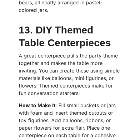
bears, all neatly arranged in pastel-
colored jars.
13. DIY Themed 
Table Centerpieces
A great centerpiece pulls the party theme 
together and makes the table more 
inviting. You can create these using simple 
materials like balloons, mini figurines, or 
flowers. Themed centerpieces make for 
fun conversation starters!
How to Make It:
 Fill small buckets or jars 
with foam and insert themed cutouts or 
toy figurines. Add balloons, ribbons, or 
paper flowers for extra flair. Place one 
centerpiece on each table for a cohesive 