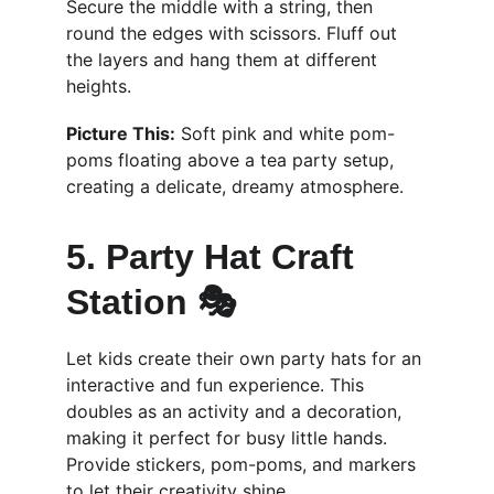
Secure the middle with a string, then 
round the edges with scissors. Fluff out 
the layers and hang them at different 
heights.
Picture This:
 Soft pink and white pom-
poms floating above a tea party setup, 
creating a delicate, dreamy atmosphere.
5. Party Hat Craft 
Station 🎭
Let kids create their own party hats for an 
interactive and fun experience. This 
doubles as an activity and a decoration, 
making it perfect for busy little hands. 
Provide stickers, pom-poms, and markers 
to let their creativity shine.