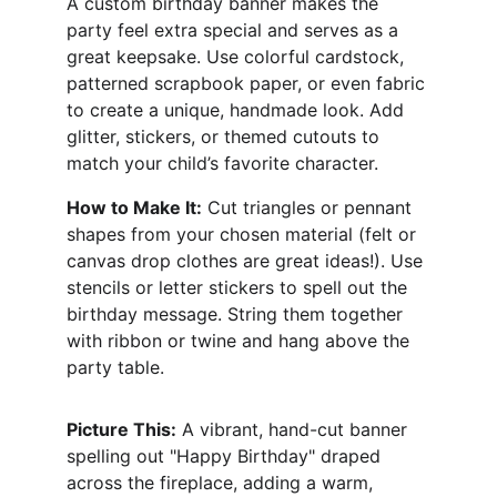
A custom birthday banner makes the 
party feel extra special and serves as a 
great keepsake. Use colorful cardstock, 
patterned scrapbook paper, or even fabric 
to create a unique, handmade look. Add 
glitter, stickers, or themed cutouts to 
match your child’s favorite character.
How to Make It:
 Cut triangles or pennant 
shapes from your chosen material (felt or 
canvas drop clothes are great ideas!). Use 
stencils or letter stickers to spell out the 
birthday message. String them together 
with ribbon or twine and hang above the 
party table.
Picture This:
 A vibrant, hand-cut banner 
spelling out "Happy Birthday" draped 
across the fireplace, adding a warm, 