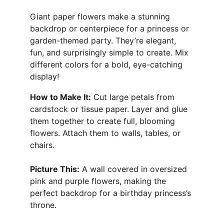
Giant paper flowers make a stunning 
backdrop or centerpiece for a princess or 
garden-themed party. They’re elegant, 
fun, and surprisingly simple to create. Mix 
different colors for a bold, eye-catching 
display!
How to Make It:
 Cut large petals from 
cardstock or tissue paper. Layer and glue 
them together to create full, blooming 
flowers. Attach them to walls, tables, or 
chairs.
Picture This:
 A wall covered in oversized 
pink and purple flowers, making the 
perfect backdrop for a birthday princess’s 
throne.