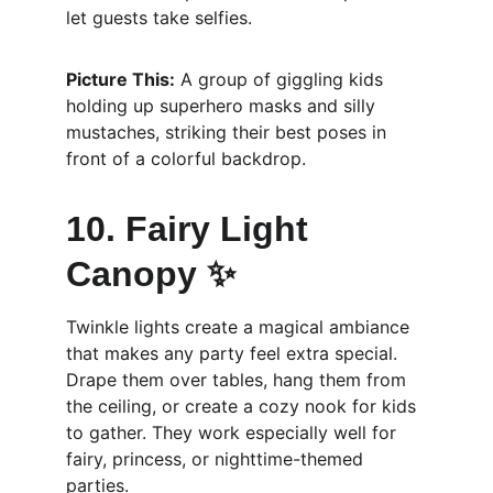
let guests take selfies.
Picture This:
 A group of giggling kids 
holding up superhero masks and silly 
mustaches, striking their best poses in 
front of a colorful backdrop.
10. Fairy Light 
Canopy ✨
Twinkle lights create a magical ambiance 
that makes any party feel extra special. 
Drape them over tables, hang them from 
the ceiling, or create a cozy nook for kids 
to gather. They work especially well for 
fairy, princess, or nighttime-themed 
parties.