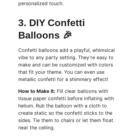
personalized touch.
3. DIY Confetti 
Balloons 🎉
Confetti balloons add a playful, whimsical 
vibe to any party setting. They’re easy to 
make and can be customized with colors 
that fit your theme. You can even use 
metallic confetti for a shimmery effect!
How to Make It:
 Fill clear balloons with 
tissue paper confetti before inflating with 
helium. Rub the balloon with a cloth to 
create static so the confetti sticks to the 
sides. Tie them to chairs or let them float 
near the ceiling.