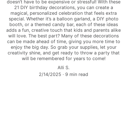
doesn’t have to be expensive or stressful! With these
21 DIY birthday decorations, you can create a
magical, personalized celebration that feels extra
special. Whether it’s a balloon garland, a DIY photo
booth, or a themed candy bar, each of these ideas
adds a fun, creative touch that kids and parents alike
will love. The best part? Many of these decorations
can be made ahead of time, giving you more time to
enjoy the big day. So grab your supplies, let your
creativity shine, and get ready to throw a party that
will be remembered for years to come!
Alli S.
2/14/2025
9 min read