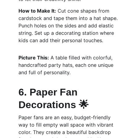
How to Make It:
 Cut cone shapes from 
cardstock and tape them into a hat shape. 
Punch holes on the sides and add elastic 
string. Set up a decorating station where 
kids can add their personal touches.
Picture This:
 A table filled with colorful, 
handcrafted party hats, each one unique 
and full of personality.
6. Paper Fan 
Decorations 🌟
Paper fans are an easy, budget-friendly 
way to fill empty wall space with vibrant 
color. They create a beautiful backdrop 