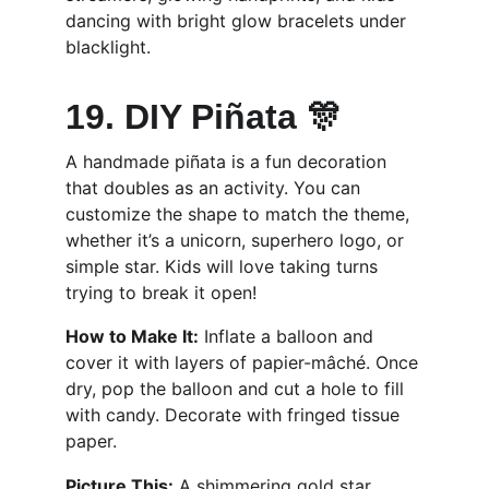
dancing with bright glow bracelets under 
blacklight.
19. DIY Piñata 🎊
A handmade piñata is a fun decoration 
that doubles as an activity. You can 
customize the shape to match the theme, 
whether it’s a unicorn, superhero logo, or 
simple star. Kids will love taking turns 
trying to break it open!
How to Make It:
 Inflate a balloon and 
cover it with layers of papier-mâché. Once 
dry, pop the balloon and cut a hole to fill 
with candy. Decorate with fringed tissue 
paper.
Picture This:
 A shimmering gold star 