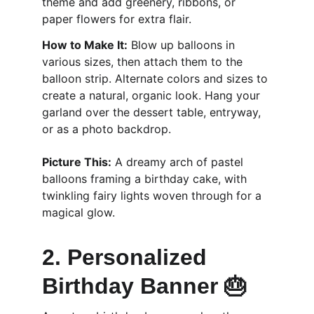
theme and add greenery, ribbons, or 
paper flowers for extra flair.
How to Make It:
 Blow up balloons in 
various sizes, then attach them to the 
balloon strip. Alternate colors and sizes to 
create a natural, organic look. Hang your 
garland over the dessert table, entryway, 
or as a photo backdrop.
Picture This:
 A dreamy arch of pastel 
balloons framing a birthday cake, with 
twinkling fairy lights woven through for a 
magical glow.
2. Personalized 
Birthday Banner 🎂