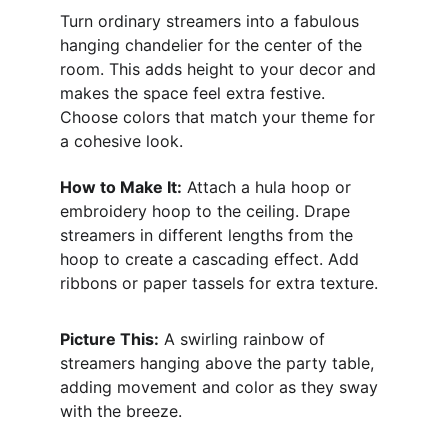
Turn ordinary streamers into a fabulous 
hanging chandelier for the center of the 
room. This adds height to your decor and 
makes the space feel extra festive. 
Choose colors that match your theme for 
a cohesive look.
How to Make It:
 Attach a hula hoop or 
embroidery hoop to the ceiling. Drape 
streamers in different lengths from the 
hoop to create a cascading effect. Add 
ribbons or paper tassels for extra texture.
Picture This:
 A swirling rainbow of 
streamers hanging above the party table, 
adding movement and color as they sway 
with the breeze.