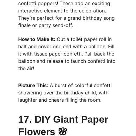
confetti poppers! These add an exciting 
interactive element to the celebration. 
They’re perfect for a grand birthday song 
finale or party send-off.
How to Make It:
 Cut a toilet paper roll in 
half and cover one end with a balloon. Fill 
it with tissue paper confetti. Pull back the 
balloon and release to launch confetti into 
the air!
Picture This:
 A burst of colorful confetti 
showering over the birthday child, with 
laughter and cheers filling the room.
17. DIY Giant Paper 
Flowers 🌸