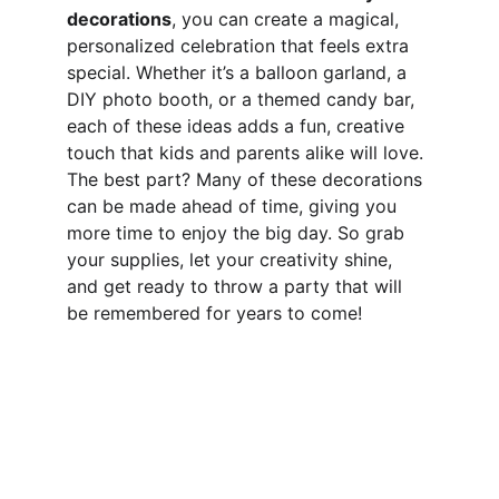
decorations
, you can create a magical, 
personalized celebration that feels extra 
special. Whether it’s a balloon garland, a 
DIY photo booth, or a themed candy bar, 
each of these ideas adds a fun, creative 
touch that kids and parents alike will love. 
The best part? Many of these decorations 
can be made ahead of time, giving you 
more time to enjoy the big day. So grab 
your supplies, let your creativity shine, 
and get ready to throw a party that will 
be remembered for years to come!
Work, Laugh, Nest: 
Your Guide to a Joyful and Inspired 
Lifestyle