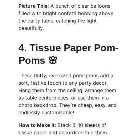
Picture This:
 A bunch of clear balloons 
filled with bright confetti bobbing above 
the party table, catching the light 
beautifully.
4. Tissue Paper Pom-
Poms 🌸
These fluffy, oversized pom-poms add a 
soft, festive touch to any party decor. 
Hang them from the ceiling, arrange them 
as table centerpieces, or use them in a 
photo backdrop. They’re cheap, easy, and 
endlessly customizable!
How to Make It:
 Stack 8–10 sheets of 
tissue paper and accordion-fold them. 