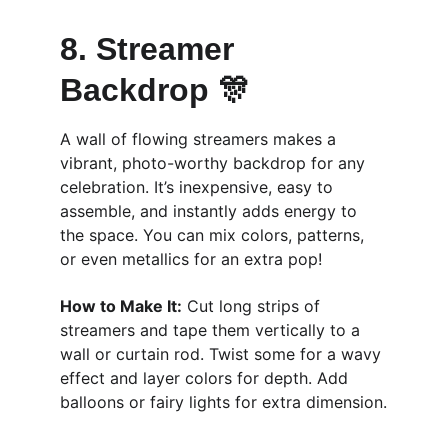
8. Streamer 
Backdrop 🎊
A wall of flowing streamers makes a 
vibrant, photo-worthy backdrop for any 
celebration. It’s inexpensive, easy to 
assemble, and instantly adds energy to 
the space. You can mix colors, patterns, 
or even metallics for an extra pop!
How to Make It:
 Cut long strips of 
streamers and tape them vertically to a 
wall or curtain rod. Twist some for a wavy 
effect and layer colors for depth. Add 
balloons or fairy lights for extra dimension.