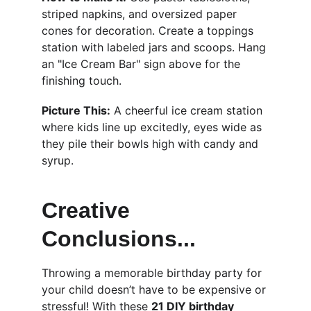
striped napkins, and oversized paper 
cones for decoration. Create a toppings 
station with labeled jars and scoops. Hang 
an "Ice Cream Bar" sign above for the 
finishing touch.
Picture This:
 A cheerful ice cream station 
where kids line up excitedly, eyes wide as 
they pile their bowls high with candy and 
syrup.
Creative 
Conclusions...
Throwing a memorable birthday party for 
your child doesn’t have to be expensive or 
stressful! With these 
21 DIY birthday 