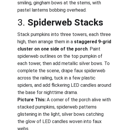
smiling, gingham bows at the stems, with 
pastel lanterns bobbing overhead.
3. 
Spiderweb Stacks
Stack pumpkins into three towers, each three 
high, then arrange them in a 
staggered 9-grid 
cluster on one side of the porch
. Paint 
spiderweb outlines on the top pumpkin of 
each tower, then add metallic silver bows. To 
complete the scene, drape faux spiderweb 
across the railing, tuck in a few plastic 
spiders, and add flickering LED candles around 
the base for nighttime drama.
Picture This:
 A corner of the porch alive with 
stacked pumpkins, spiderweb patterns 
glistening in the light, silver bows catching 
the glow of LED candles woven into faux 
webs.