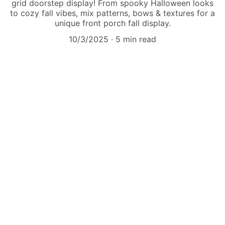
grid doorstep display! From spooky Halloween looks
to cozy fall vibes, mix patterns, bows & textures for a
unique front porch fall display.
10/3/2025
5 min read