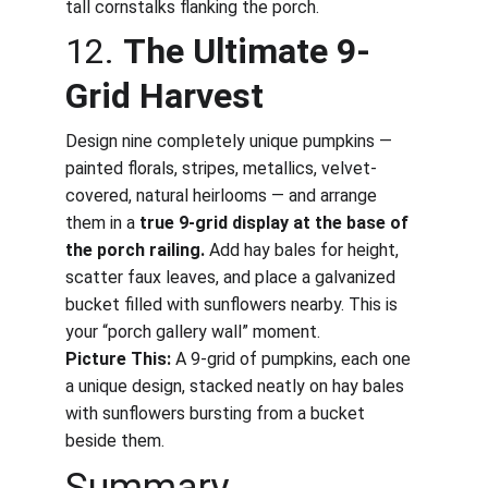
tall cornstalks flanking the porch.
12. 
The Ultimate 9-
Grid Harvest
Design nine completely unique pumpkins — 
painted florals, stripes, metallics, velvet-
covered, natural heirlooms — and arrange 
them in a 
true 9-grid display at the base of 
the porch railing.
 Add hay bales for height, 
scatter faux leaves, and place a galvanized 
bucket filled with sunflowers nearby. This is 
your “porch gallery wall” moment.
Picture This:
 A 9-grid of pumpkins, each one 
a unique design, stacked neatly on hay bales 
with sunflowers bursting from a bucket 
beside them.