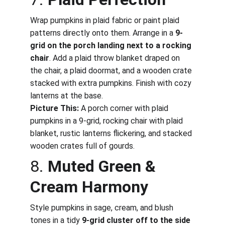
Wrap pumpkins in plaid fabric or paint plaid 
patterns directly onto them. Arrange in a 
9-
grid on the porch landing next to a rocking 
chair
. Add a plaid throw blanket draped on 
the chair, a plaid doormat, and a wooden crate 
stacked with extra pumpkins. Finish with cozy 
lanterns at the base.
Picture This:
 A porch corner with plaid 
pumpkins in a 9-grid, rocking chair with plaid 
blanket, rustic lanterns flickering, and stacked 
wooden crates full of gourds.
8. 
Muted Green & 
Cream Harmony
Style pumpkins in sage, cream, and blush 
tones in a tidy 
9-grid cluster off to the side 