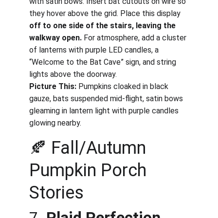
with satin bows. Insert bat cutouts on wire so 
they hover above the grid. Place this display 
off to one side of the stairs, leaving the 
walkway open.
 For atmosphere, add a cluster 
of lanterns with purple LED candles, a 
“Welcome to the Bat Cave” sign, and string 
lights above the doorway.
Picture This:
 Pumpkins cloaked in black 
gauze, bats suspended mid-flight, satin bows 
gleaming in lantern light with purple candles 
glowing nearby.
🍂 Fall/Autumn 
Pumpkin Porch 
Stories
7. 
Plaid Perfection