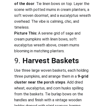
of the door
. Tie linen bows on top. Layer the 
scene with potted mums in cream planters, a 
soft woven doormat, and a eucalyptus wreath 
overhead. The vibe is calming, chic, and 
timeless.
Picture This:
 A serene grid of sage and 
cream pumpkins with linen bows, soft 
eucalyptus wreath above, cream mums 
blooming in matching planters.
9. 
Harvest Baskets
Use three large woven baskets, each holding 
three pumpkins, and arrange them in a 
9-grid 
cluster near the porch steps
. Add dried 
wheat, eucalyptus, and corn husks spilling 
from the baskets. Tie burlap bows on the 
handles and finish with a vintage wooden 
ladder draped with plaid scarves leaning 