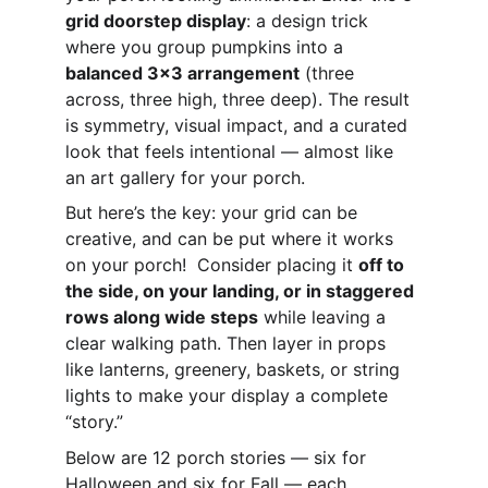
grid doorstep display
: a design trick 
where you group pumpkins into a 
balanced 3x3 arrangement
 (three 
across, three high, three deep). The result 
is symmetry, visual impact, and a curated 
look that feels intentional — almost like 
an art gallery for your porch.
But here’s the key: your grid can be 
creative, and can be put where it works 
on your porch!  Consider placing it 
off to 
the side, on your landing, or in staggered 
rows along wide steps
 while leaving a 
clear walking path. Then layer in props 
like lanterns, greenery, baskets, or string 
lights to make your display a complete 
“story.”
Below are 12 porch stories — six for 
Halloween and six for Fall — each 