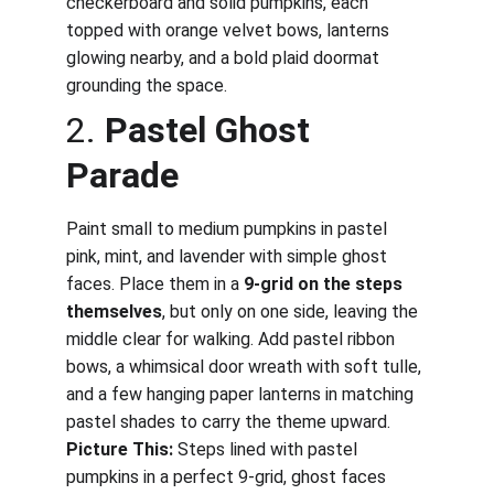
checkerboard and solid pumpkins, each 
topped with orange velvet bows, lanterns 
glowing nearby, and a bold plaid doormat 
grounding the space.
2. 
Pastel Ghost 
Parade
Paint small to medium pumpkins in pastel 
pink, mint, and lavender with simple ghost 
faces. Place them in a 
9-grid on the steps 
themselves
, but only on one side, leaving the 
middle clear for walking. Add pastel ribbon 
bows, a whimsical door wreath with soft tulle, 
and a few hanging paper lanterns in matching 
pastel shades to carry the theme upward.
Picture This:
 Steps lined with pastel 
pumpkins in a perfect 9-grid, ghost faces 