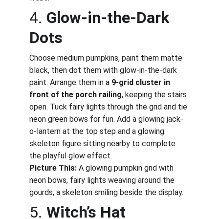
4. 
Glow-in-the-Dark 
Dots
Choose medium pumpkins, paint them matte 
black, then dot them with glow-in-the-dark 
paint. Arrange them in a 
9-grid cluster in 
front of the porch railing
, keeping the stairs 
open. Tuck fairy lights through the grid and tie 
neon green bows for fun. Add a glowing jack-
o-lantern at the top step and a glowing 
skeleton figure sitting nearby to complete 
the playful glow effect.
Picture This:
 A glowing pumpkin grid with 
neon bows, fairy lights weaving around the 
gourds, a skeleton smiling beside the display.
5. 
Witch’s Hat 