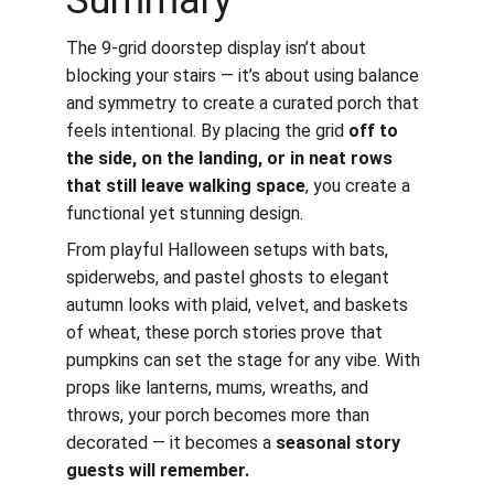
Summary
The 9-grid doorstep display isn’t about 
blocking your stairs — it’s about using balance 
and symmetry to create a curated porch that 
feels intentional. By placing the grid 
off to 
the side, on the landing, or in neat rows 
that still leave walking space
, you create a 
functional yet stunning design.
From playful Halloween setups with bats, 
spiderwebs, and pastel ghosts to elegant 
autumn looks with plaid, velvet, and baskets 
of wheat, these porch stories prove that 
pumpkins can set the stage for any vibe. With 
props like lanterns, mums, wreaths, and 
throws, your porch becomes more than 
decorated — it becomes a 
seasonal story 
guests will remember.