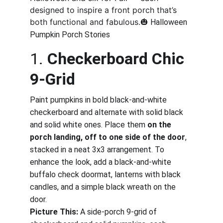
designed to inspire a front porch that’s 
both functional and fabulous.🎃
 Halloween 
Pumpkin Porch Stories
1. 
Checkerboard Chic 
9-Grid
Paint pumpkins in bold black-and-white 
checkerboard and alternate with solid black 
and solid white ones. Place them 
on the 
porch landing, off to one side of the door
, 
stacked in a neat 3x3 arrangement. To 
enhance the look, add a black-and-white 
buffalo check doormat, lanterns with black 
candles, and a simple black wreath on the 
door.
Picture This:
 A side-porch 9-grid of 