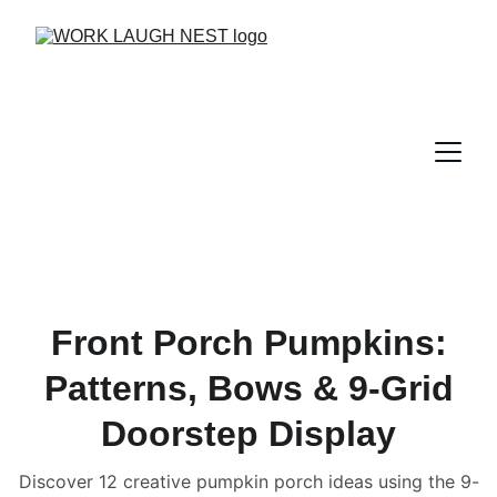
Front Porch Pumpkins:
Patterns, Bows & 9-Grid
Doorstep Display
Discover 12 creative pumpkin porch ideas using the 9-