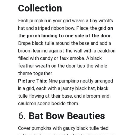
Collection
Each pumpkin in your grid wears a tiny witch’s 
hat and striped ribbon bow. Place the grid 
on 
the porch landing to one side of the door
. 
Drape black tulle around the base and add a 
broom leaning against the wall with a cauldron 
filled with candy or faux smoke. A black 
feather wreath on the door ties the whole 
theme together.
Picture This:
 Nine pumpkins neatly arranged 
in a grid, each with a jaunty black hat, black 
tulle flowing at their base, and a broom-and-
cauldron scene beside them.
6. 
Bat Bow Beauties
Cover pumpkins with gauzy black tulle tied 