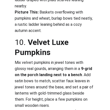
nearby.
Picture This:
 Baskets overflowing with 
pumpkins and wheat, burlap bows tied neatly, 
a rustic ladder leaning behind as a cozy 
autumn accent.
10. 
Velvet Luxe 
Pumpkins
Mix velvet pumpkins in jewel tones with 
glossy real gourds, arranging them in a 
9-grid 
on the porch landing next to a bench
. Add 
satin bows to match, scatter faux leaves in 
jewel tones around the base, and set a pair of 
lanterns with gold-trimmed glass beside 
them. For height, place a few pumpkins on 
small wooden risers.