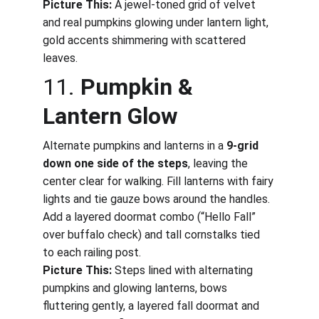
Picture This:
 A jewel-toned grid of velvet 
and real pumpkins glowing under lantern light, 
gold accents shimmering with scattered 
leaves.
11. 
Pumpkin & 
Lantern Glow
Alternate pumpkins and lanterns in a 
9-grid 
down one side of the steps
, leaving the 
center clear for walking. Fill lanterns with fairy 
lights and tie gauze bows around the handles. 
Add a layered doormat combo (“Hello Fall” 
over buffalo check) and tall cornstalks tied 
to each railing post.
Picture This:
 Steps lined with alternating 
pumpkins and glowing lanterns, bows 
fluttering gently, a layered fall doormat and 