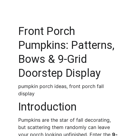
Front Porch 
Pumpkins: Patterns, 
Bows & 9-Grid 
Doorstep Display
pumpkin porch ideas, front porch fall 
display
Introduction
Pumpkins are the star of fall decorating, 
but scattering them randomly can leave 
your porch looking unfinished. Enter the 
9-