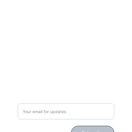
Work, Laugh, Nest: 
Your Guide to a Joyful and Inspired 
Lifestyle
gingerbloomshop@hotmail.com
CONNECT WITH US!
Subscribe for Updates!