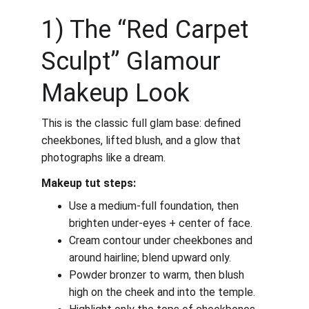
1) The “Red Carpet 
Sculpt” Glamour 
Makeup Look
This is the classic full glam base: defined 
cheekbones, lifted blush, and a glow that 
photographs like a dream.
Makeup tut steps:
Use a medium-full foundation, then 
brighten under-eyes + center of face.
Cream contour under cheekbones and 
around hairline; blend upward only.
Powder bronzer to warm, then blush 
high on the cheek and into the temple.