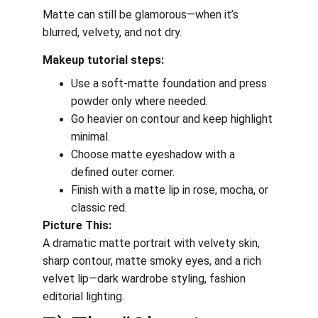
Matte can still be glamorous—when it’s 
blurred, velvety, and not dry.
Makeup tutorial steps:
Use a soft-matte foundation and press 
powder only where needed.
Go heavier on contour and keep highlight 
minimal.
Choose matte eyeshadow with a 
defined outer corner.
Finish with a matte lip in rose, mocha, or 
classic red.
Picture This:
A dramatic matte portrait with velvety skin, 
sharp contour, matte smoky eyes, and a rich 
velvet lip—dark wardrobe styling, fashion 
editorial lighting.