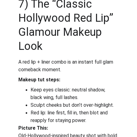
7) The “Classic 
Hollywood Red Lip” 
Glamour Makeup 
Look
A red lip + liner combo is an instant full glam 
comeback moment.
Makeup tut steps:
Keep eyes classic: neutral shadow, 
black wing, full lashes.
Sculpt cheeks but don’t over-highlight.
Red lip: line first, fill in, then blot and 
reapply for staying power.
Picture This:
Old-Hollywood-inspired beauty shot with bold 