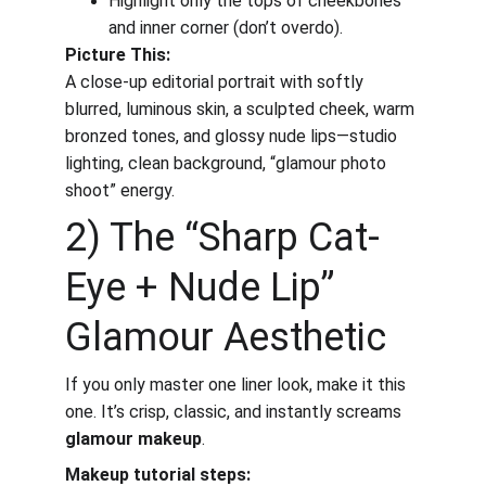
Highlight only the tops of cheekbones 
and inner corner (don’t overdo).
Picture This:
A close-up editorial portrait with softly 
blurred, luminous skin, a sculpted cheek, warm 
bronzed tones, and glossy nude lips—studio 
lighting, clean background, “glamour photo 
shoot” energy.
2) The “Sharp Cat-
Eye + Nude Lip” 
Glamour Aesthetic
If you only master one liner look, make it this 
one. It’s crisp, classic, and instantly screams 
glamour makeup
.
Makeup tutorial steps: