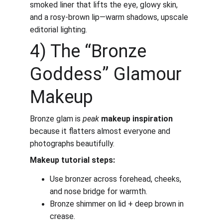
smoked liner that lifts the eye, glowy skin, 
and a rosy-brown lip—warm shadows, upscale 
editorial lighting.
4) The “Bronze 
Goddess” Glamour 
Makeup
Bronze glam is 
peak
makeup inspiration
because it flatters almost everyone and 
photographs beautifully.
Makeup tutorial steps:
Use bronzer across forehead, cheeks, 
and nose bridge for warmth.
Bronze shimmer on lid + deep brown in 
crease.