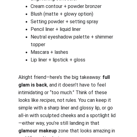
Cream contour + powder bronzer
Blush (matte + glowy option)
Setting powder + setting spray
Pencil liner + liquid liner
Neutral eyeshadow palette + shimmer 
topper
Mascara + lashes
Lip liner + lipstick + gloss
Alright friend—here’s the big takeaway: 
full 
glam is back
, and it doesn’t have to feel 
intimidating or “too much.” Think of these 
looks like 
recipes
, not rules. You can keep it 
simple with a sharp liner and glossy lip, or go 
all-in with sculpted cheeks and a spotlight lid
—either way, you’re still landing in that 
glamour makeup
 zone that looks amazing in 