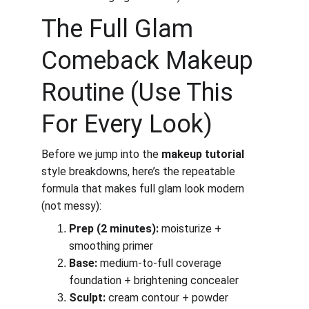
The Full Glam 
Comeback Makeup 
Routine (Use This 
For Every Look)
Before we jump into the 
makeup tutorial
style breakdowns, here’s the repeatable 
formula that makes full glam look modern 
(not messy):
Prep (2 minutes):
 moisturize + 
smoothing primer
Base:
 medium-to-full coverage 
foundation + brightening concealer
Sculpt:
 cream contour + powder 