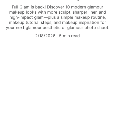
Full Glam is back! Discover 10 modern glamour
makeup looks with more sculpt, sharper liner, and
high-impact glam—plus a simple makeup routine,
makeup tutorial steps, and makeup inspiration for
your next glamour aesthetic or glamour photo shoot.
2/18/2026
5 min read