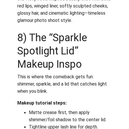
red lips, winged liner, softly sculpted cheeks, 
glossy hair, and cinematic lighting—timeless 
glamour photo shoot style.
8) The “Sparkle 
Spotlight Lid” 
Makeup Inspo
This is where the comeback gets fun: 
shimmer, sparkle, and a lid that catches light 
when you blink.
Makeup tutorial steps:
Matte crease first, then apply 
shimmer/foil shadow to the center lid.
Tightline upper lash line for depth.