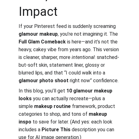
Impact
If your Pinterest feed is suddenly screaming 
glamour makeup
, you’re not imagining it. The 
Full Glam Comeback
 is here—and it’s not the 
heavy, cakey vibe from years ago. This version 
is cleaner, sharper, more 
intentional
: snatched-
but-soft skin, statement liner, glossy or 
blurred lips, and that “I could walk into a 
glamour photo shoot
 right now” confidence.
In this blog, you’ll get 
10 glamour makeup 
looks
 you can actually recreate—plus a 
simple 
makeup routine
 framework, product 
categories to shop, and tons of 
makeup 
inspo
 to save for later. (And yes: each look 
includes a 
Picture This
 description you can 
use for AI image generation.)