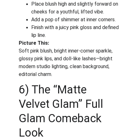
Place blush high and slightly forward on 
cheeks for a youthful, lifted vibe.
Add a pop of shimmer at inner corners.
Finish with a juicy pink gloss and defined 
lip line.
Picture This:
Soft pink blush, bright inner-corner sparkle, 
glossy pink lips, and doll-like lashes—bright 
modern studio lighting, clean background, 
editorial charm.
6) The “Matte 
Velvet Glam” Full 
Glam Comeback 
Look