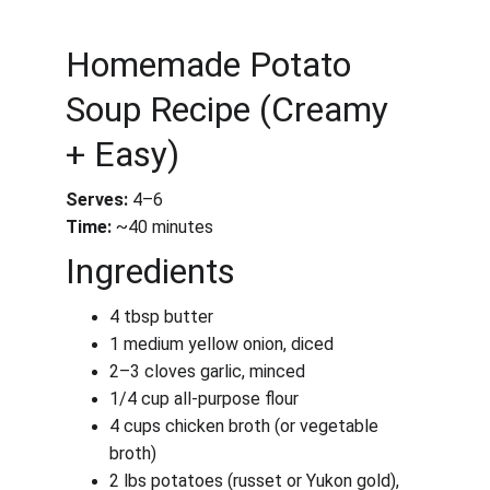
Homemade Potato 
Soup Recipe (Creamy 
+ Easy)
Serves:
 4–6
Time:
 ~40 minutes
Ingredients
4 tbsp butter
1 medium yellow onion, diced
2–3 cloves garlic, minced
1/4 cup all-purpose flour
4 cups chicken broth (or vegetable 
broth)
2 lbs potatoes (russet or Yukon gold), 