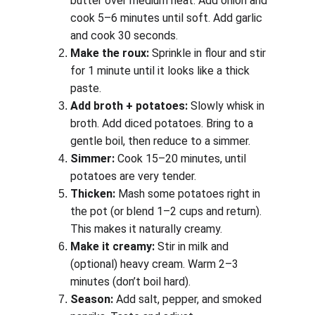
butter over medium heat. Add onion and 
cook 5–6 minutes until soft. Add garlic 
and cook 30 seconds.
Make the roux:
 Sprinkle in flour and stir 
for 1 minute until it looks like a thick 
paste.
Add broth + potatoes:
 Slowly whisk in 
broth. Add diced potatoes. Bring to a 
gentle boil, then reduce to a simmer.
Simmer:
 Cook 15–20 minutes, until 
potatoes are very tender.
Thicken:
 Mash some potatoes right in 
the pot (or blend 1–2 cups and return). 
This makes it naturally creamy.
Make it creamy:
 Stir in milk and 
(optional) heavy cream. Warm 2–3 
minutes (don’t boil hard).
Season:
 Add salt, pepper, and smoked 