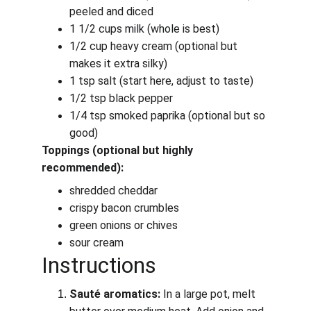
peeled and diced
1 1/2 cups milk (whole is best)
1/2 cup heavy cream (optional but 
makes it extra silky)
1 tsp salt (start here, adjust to taste)
1/2 tsp black pepper
1/4 tsp smoked paprika (optional but so 
good)
Toppings (optional but highly 
recommended):
shredded cheddar
crispy bacon crumbles
green onions or chives
sour cream
Instructions
Sauté aromatics:
 In a large pot, melt 