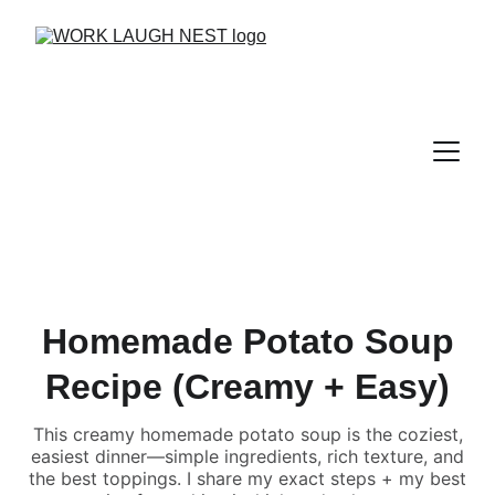
Homemade Potato Soup
Recipe (Creamy + Easy)
This creamy homemade potato soup is the coziest,
easiest dinner—simple ingredients, rich texture, and
the best toppings. I share my exact steps + my best