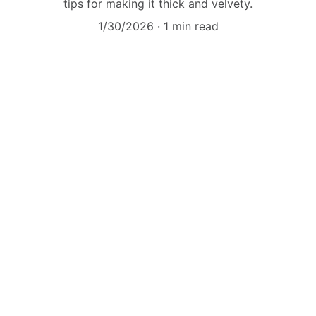
tips for making it thick and velvety.
1/30/2026
1 min read