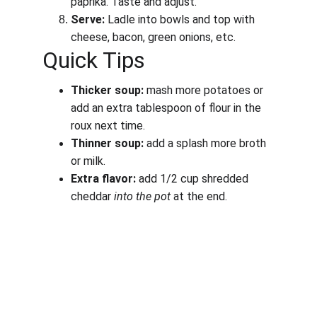
paprika. Taste and adjust.
Serve:
 Ladle into bowls and top with 
cheese, bacon, green onions, etc.
Quick Tips
Thicker soup:
 mash more potatoes or 
add an extra tablespoon of flour in the 
roux next time.
Thinner soup:
 add a splash more broth 
or milk.
Extra flavor:
 add 1/2 cup shredded 
cheddar 
into the pot
 at the end.
Work, Laugh, Nest: 
Your Guide to a Joyful and Inspired 
Lifestyle