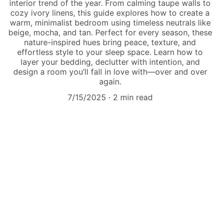
interior trend of the year. From calming taupe walls to
cozy ivory linens, this guide explores how to create a
warm, minimalist bedroom using timeless neutrals like
beige, mocha, and tan. Perfect for every season, these
nature-inspired hues bring peace, texture, and
effortless style to your sleep space. Learn how to
layer your bedding, declutter with intention, and
design a room you’ll fall in love with—over and over
again.
7/15/2025
2 min read