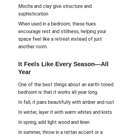
Mocha and clay give structure and 
sophistication
When used in a bedroom, these hues 
encourage rest and stillness, helping your 
space feel like a retreat instead of just 
another room.
It Feels Like Every Season—All 
Year
One of the best things about an earth-toned 
bedroom is that it works all year long.
In fall, it pairs beautifully with amber and rust
In winter, layer it with warm whites and knits
In spring, add light wood and linen
In summer, throw in a rattan accent or a 