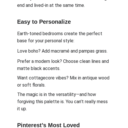
end and lived-in at the same time.
Easy to Personalize
Earth-toned bedrooms create the perfect 
base for your personal style:
Love boho? Add macramé and pampas grass.
Prefer a modern look? Choose clean lines and 
matte black accents.
Want cottagecore vibes? Mix in antique wood 
or soft florals.
The magic is in the versatility—and how 
forgiving this palette is. You can’t really mess 
it up.
Pinterest’s Most Loved 