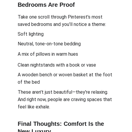
Bedrooms Are Proof
Take one scroll through Pinterest’s most 
saved bedrooms and you’ll notice a theme:
Soft lighting
Neutral, tone-on-tone bedding
A mix of pillows in warm hues
Clean nightstands with a book or vase
A wooden bench or woven basket at the foot 
of the bed
These aren't just beautiful—they're relaxing. 
And right now, people are craving spaces that 
feel like exhale.
Final Thoughts: Comfort Is the 
New Luxury