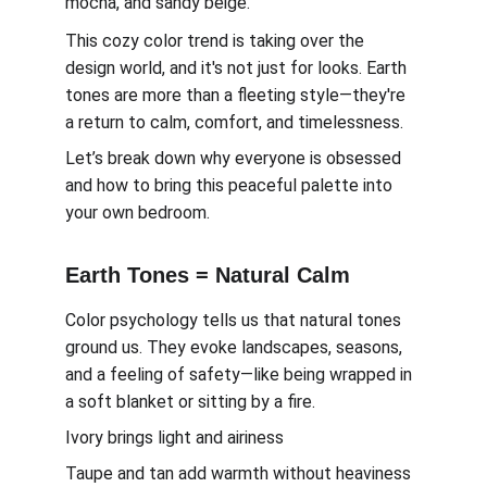
mocha, and sandy beige.
This cozy color trend is taking over the 
design world, and it's not just for looks. Earth 
tones are more than a fleeting style—they're 
a return to calm, comfort, and timelessness.
Let’s break down why everyone is obsessed 
and how to bring this peaceful palette into 
your own bedroom.
Earth Tones = Natural Calm
Color psychology tells us that natural tones 
ground us. They evoke landscapes, seasons, 
and a feeling of safety—like being wrapped in 
a soft blanket or sitting by a fire.
Ivory brings light and airiness
Taupe and tan add warmth without heaviness