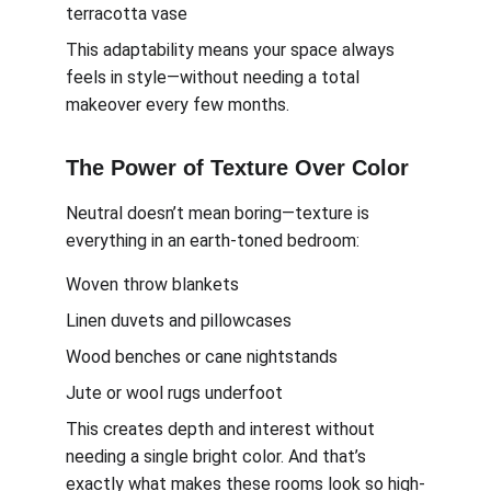
terracotta vase
This adaptability means your space always 
feels in style—without needing a total 
makeover every few months.
The Power of Texture Over Color
Neutral doesn’t mean boring—texture is 
everything in an earth-toned bedroom:
Woven throw blankets
Linen duvets and pillowcases
Wood benches or cane nightstands
Jute or wool rugs underfoot
This creates depth and interest without 
needing a single bright color. And that’s 
exactly what makes these rooms look so high-