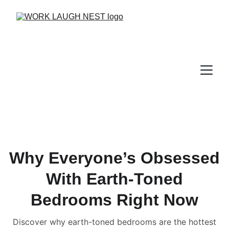
Why Everyone’s Obsessed
With Earth-Toned
Bedrooms Right Now
Discover why earth-toned bedrooms are the hottest