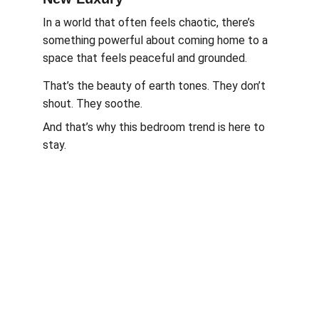
In a world that often feels chaotic, there’s 
something powerful about coming home to a 
space that feels peaceful and grounded.
That’s the beauty of earth tones. They don’t 
shout. They soothe.
And that’s why this bedroom trend is here to 
stay.
Work, Laugh, Nest: 
Your Guide to a Joyful and Inspired 
Lifestyle