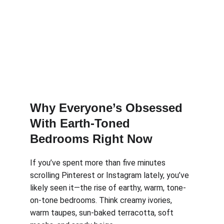
Why Everyone’s Obsessed 
With Earth-Toned 
Bedrooms Right Now
If you’ve spent more than five minutes 
scrolling Pinterest or Instagram lately, you’ve 
likely seen it—the rise of earthy, warm, tone-
on-tone bedrooms. Think creamy ivories, 
warm taupes, sun-baked terracotta, soft 